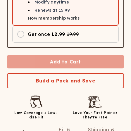
Modify anytime
Renews at
15.99
How membership works
Get once
12.99
19.99
Add to Cart
Build a Pack and Save
Low Coverage + Low-
Love Your First Pair or
Rise Fit
They're Free
Fit &
Shipping &