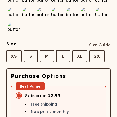
Size
Size Guide
XS
S
M
L
XL
2X
Purchase Options
Best Value
Subscribe
12.99
Free shipping
New prints monthly