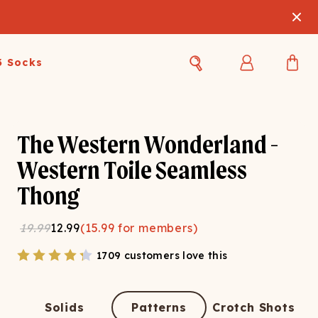
3 Socks
Best Sellers
Women's Best Sellers
Men's Best Sellers
The Western Wonderland -
s Best Sellers
Swim
Swim
Western Toile Seamless
Thong
ty Gift Card
Sale
Sale
19.99
12.99
(
15.99
for members)
1709 customers love this
OUPLE'S
Solids
Patterns
Crotch Shots