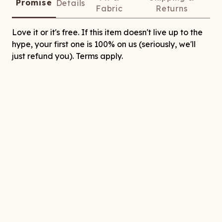
Promise
Details
Fabric
Returns
Love it or it's free. If this item doesn't live up to the
hype, your first one is 100% on us (seriously, we'll
just refund you). Terms apply.