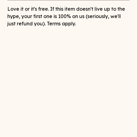
Love it or it's free. If this item doesn't live up to the
hype, your first one is 100% on us (seriously, we'll
just refund you). Terms apply.