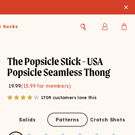
3 Socks
Best Sellers
Women's Best Sellers
Men's Best Sellers
The Popsicle Stick - USA
s Best Sellers
Swim
Swim
Popsicle Seamless Thong
ty Gift Card
Sale
Sale
19.99
(
15.99
for members)
1709 customers love this
Solids
Patterns
Crotch Shots
OUPLE'S