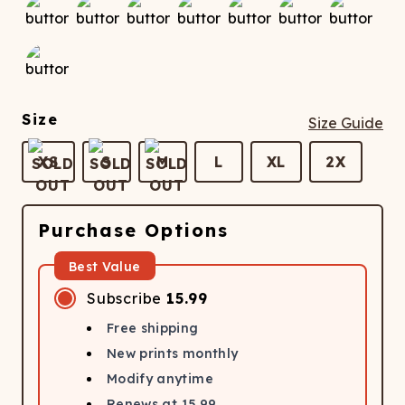
Size
Size Guide
XS
S
M
L
XL
2X
Purchase Options
Best Value
Subscribe
15.99
Free shipping
New prints monthly
Modify anytime
Renews at
15.99