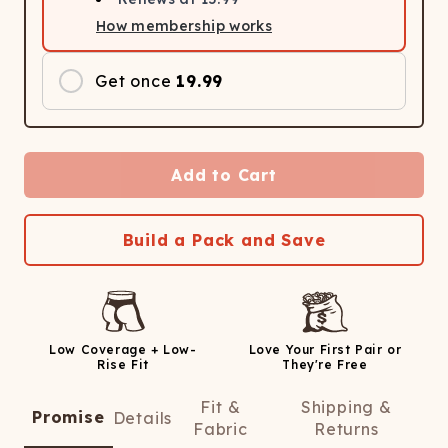
How membership works
Get once
19.99
Add to Cart
Build a Pack and Save
Low Coverage + Low-
Love Your First Pair or
Rise Fit
They're Free
Fit &
Shipping &
Promise
Details
Fabric
Returns