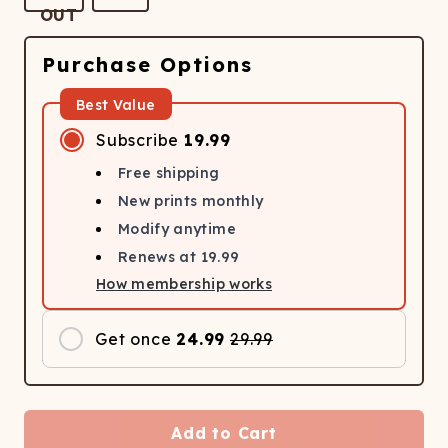
Purchase Options
Best Value
Subscribe
19.99
Free shipping
New prints monthly
Modify anytime
Renews at
19.99
How membership works
Get once
24.99
29.99
Add to Cart