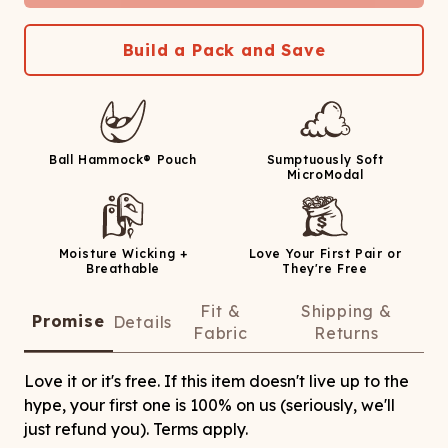
Build a Pack and Save
Ball Hammock® Pouch
Sumptuously Soft
MicroModal
Moisture Wicking +
Love Your First Pair or
Breathable
They're Free
Fit &
Shipping &
Promise
Details
Fabric
Returns
Love it or it's free. If this item doesn't live up to the
hype, your first one is 100% on us (seriously, we'll
just refund you). Terms apply.