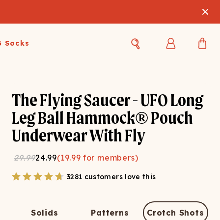
3 Socks
Best Sellers
Women's Best Sellers
Men's Best Sellers
The Flying Saucer - UFO Long
s Best Sellers
Swim
Swim
Leg Ball Hammock® Pouch
Underwear With Fly
ty Gift Card
Sale
Sale
29.99
24.99
(
19.99
for members)
3281 customers love this
OUPLE'S
Solids
Patterns
Crotch Shots