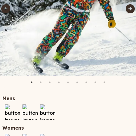
Mens
Womens