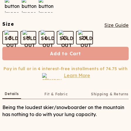
Size
Size Guide
S
M
L
XL
2X
Add to Cart
Pay in full or in 4 interest-free installments of
74.75
with
Learn More
Details
Fit & Fabric
Shipping & Returns
Being the loudest skier/snowboarder on the mountain
has nothing to do with your lung capacity.