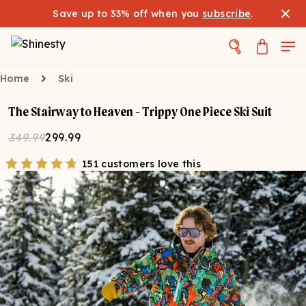
Save up to 33% off when you
subscribe
.
Home
Ski
The Stairway to Heaven - Trippy One Piece Ski Suit
349.99
299.99
151 customers love this