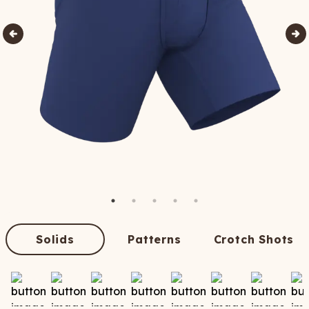
Solids
Patterns
Crotch Shots