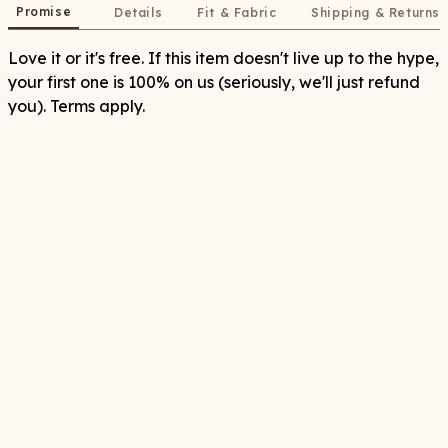
Promise
Details
Fit & Fabric
Shipping & Returns
Love it or it's free. If this item doesn't live up to the hype,
your first one is 100% on us (seriously, we'll just refund
you). Terms apply.