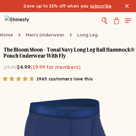
Save up to 33% off when you
subscribe
.
Home
Men's Underwear
Long Leg
The Bloom Moon - Tonal Navy Long Leg Ball Hammock®
Pouch Underwear With Fly
29.99
24.99
(
19.99
for members)
1965 customers love this