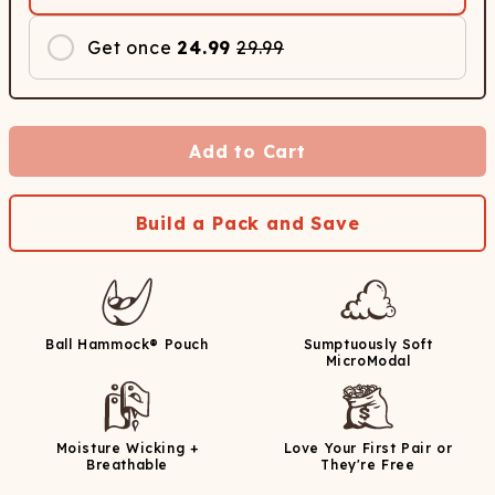
Get once
24.99
29.99
Add to Cart
Build a Pack and Save
Ball Hammock® Pouch
Sumptuously Soft
MicroModal
Moisture Wicking +
Love Your First Pair or
Breathable
They're Free