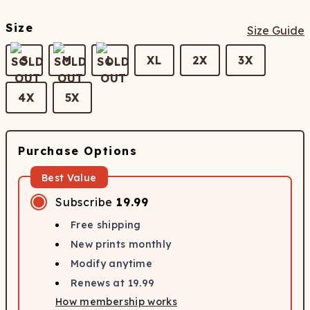
Size
Size Guide
S
M
L
XL
2X
3X
4X
5X
Purchase Options
Best Value
Subscribe
19.99
Free shipping
New prints monthly
Modify anytime
Renews at
19.99
How membership works