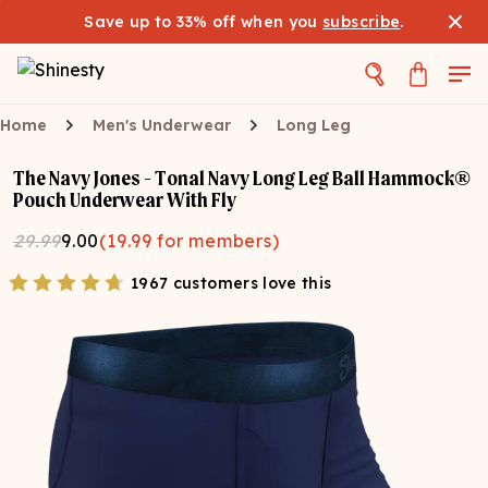
Save up to 33% off when you
subscribe
.
Home
Men's Underwear
Long Leg
The Navy Jones - Tonal Navy Long Leg Ball Hammock®
Pouch Underwear With Fly
29.99
9.00
(
19.99
for members)
1967 customers love this