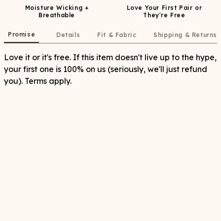
Moisture Wicking +
Love Your First Pair or
Breathable
They're Free
Promise
Details
Fit & Fabric
Shipping & Returns
Love it or it's free. If this item doesn't live up to the hype,
your first one is 100% on us (seriously, we'll just refund
you). Terms apply.