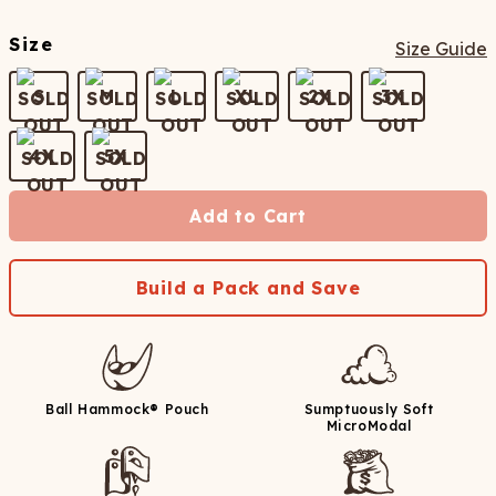
Size
Size Guide
S
M
L
XL
2X
3X
4X
5X
Add to Cart
Build a Pack and Save
Ball Hammock® Pouch
Sumptuously Soft
MicroModal