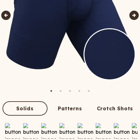
Solids
Patterns
Crotch Shots