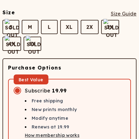
Size
Size Guide
S
M
L
XL
2X
3X
4X
5X
Purchase Options
Best Value
Subscribe
19.99
Free shipping
New prints monthly
Modify anytime
Renews at
19.99
How membership works