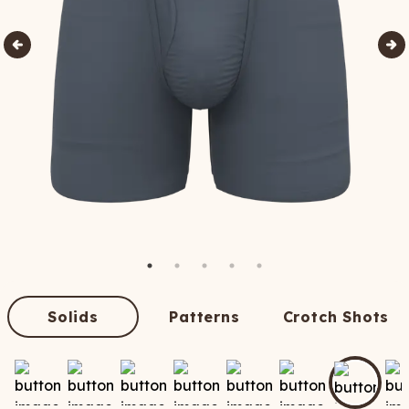
Solids
Patterns
Crotch Shots