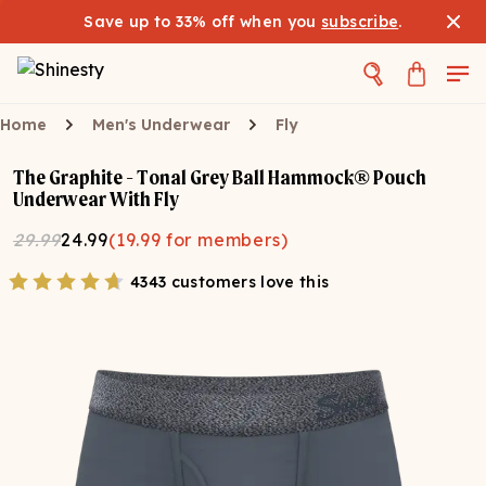
Save up to 33% off when you
subscribe
.
Home
Men's Underwear
Fly
The Graphite - Tonal Grey Ball Hammock® Pouch
Underwear With Fly
29.99
24.99
(
19.99
for members)
4343 customers love this