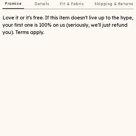
Promise
Details
Fit & Fabric
Shipping & Returns
Love it or it's free. If this item doesn't live up to the hype,
your first one is 100% on us (seriously, we'll just refund
you). Terms apply.