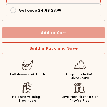
Get once
24.99
29.99
Add to Cart
Build a Pack and Save
Ball Hammock® Pouch
Sumptuously Soft
MicroModal
Moisture Wicking +
Love Your First Pair or
Breathable
They're Free