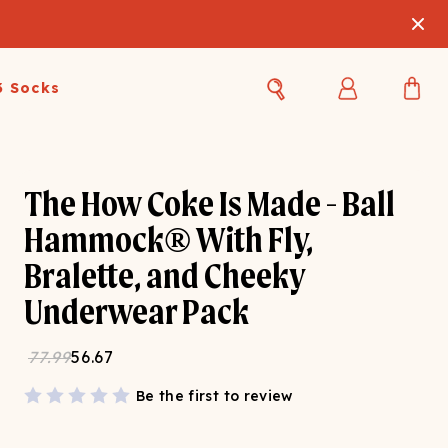
3 Socks
Best Sellers
Women's Best Sellers
Men's Best Sellers
The How Coke Is Made - Ball
s Best Sellers
Swim
Swim
Hammock® With Fly,
Bralette, and Cheeky
ty Gift Card
Sale
Sale
Underwear Pack
77.99
56.67
Be the first to review
OUPLE'S