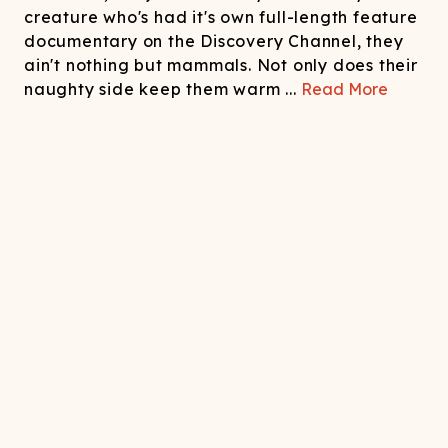
creature who's had it's own full-length feature
documentary on the Discovery Channel, they
ain't nothing but mammals. Not only does their
naughty side keep them warm
...
Read More