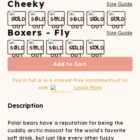
ATCHING
LAUNDRY
ps
Cheeky
Size Guide
NDERWEAR
XS
S
M
L
XL
2X
Boxers - Fly
Size Guide
S
M
L
XL
2X
Add to Cart
Pay in full or in 4 interest-free installments of
14
Learn More
with
Description
Polar bears have a reputation for being the
cuddly arctic mascot for the world's favorite
soft drink, but just like every other fuzzy