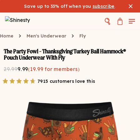
Save up to 33% off when you
subscribe
.
Home
Men's Underwear
Fly
The Party Fowl - Thanksgiving Turkey Ball Hammock®
Pouch Underwear With Fly
29.99
9.99
(
19.99
for members)
7915 customers love this