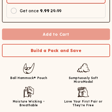
Get once
9.99
29.99
Add to Cart
Build a Pack and Save
Ball Hammock® Pouch
Sumptuously Soft
MicroModal
Moisture Wicking +
Love Your First Pair or
Breathable
They're Free