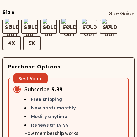
Size
Size Guide
S
M
L
XL
2X
3X
4X
5X
Purchase Options
Best Value
Subscribe
9.99
Free shipping
New prints monthly
Modify anytime
Renews at
19.99
How membership works