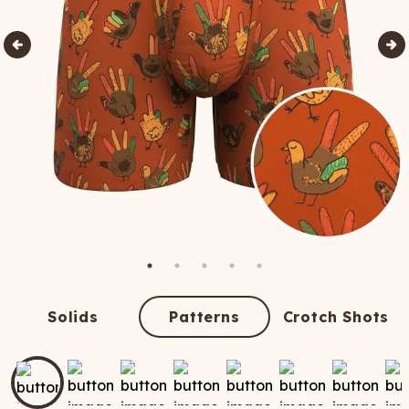
Solids
Patterns
Crotch Shots