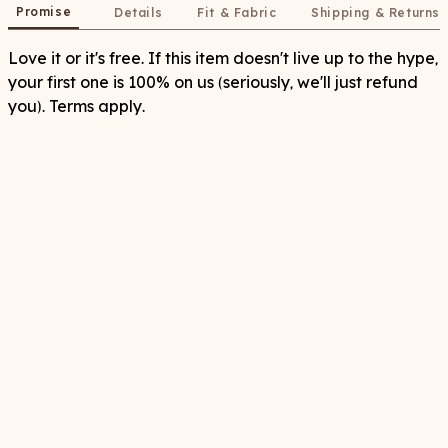
Promise
Details
Fit & Fabric
Shipping & Returns
Love it or it's free. If this item doesn't live up to the hype,
your first one is 100% on us (seriously, we'll just refund
you). Terms apply.