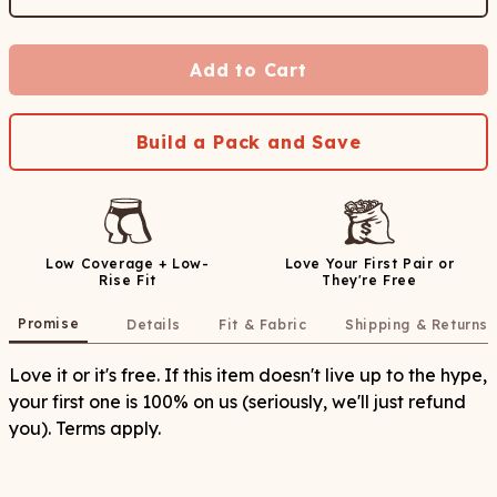
Add to Cart
Build a Pack and Save
Low Coverage + Low-
Love Your First Pair or
Rise Fit
They're Free
Promise
Details
Fit & Fabric
Shipping & Returns
Love it or it's free. If this item doesn't live up to the hype,
your first one is 100% on us (seriously, we'll just refund
you). Terms apply.