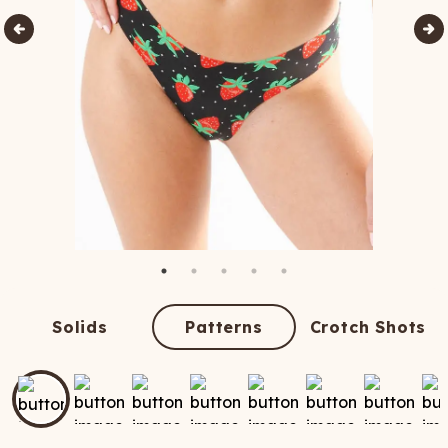
Solids
Patterns
Crotch Shots