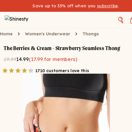
Save up to 33% off when you
subscribe
.
Home
Women's Underwear
Thongs
The Berries & Cream - Strawberry Seamless Thong
19.99
14.99
(
17.99
for members)
1710 customers love this