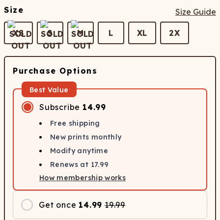
Size
Size Guide
XS
S
M
L
XL
2X
Purchase Options
Best Value
Subscribe
14.99
Free shipping
New prints monthly
Modify anytime
Renews at
17.99
How membership works
Get once
14.99
19.99