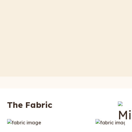
The Fabric