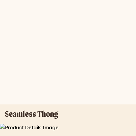
Seamless Thong