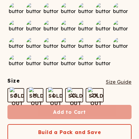
Size
Size Guide
S
M
L
XL
2X
Add to Cart
Build a Pack and Save