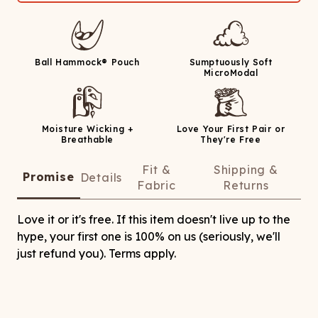
Ball Hammock® Pouch
Sumptuously Soft
MicroModal
Moisture Wicking +
Love Your First Pair or
Breathable
They're Free
Fit &
Shipping &
Promise
Details
Fabric
Returns
Love it or it's free. If this item doesn't live up to the
hype, your first one is 100% on us (seriously, we'll
just refund you). Terms apply.