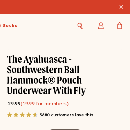
3 Socks
Best Sellers
Women's Best Sellers
Men's Best Sellers
The Ayahuasca -
s Best Sellers
Swim
Swim
Southwestern Ball
Hammock® Pouch
ty Gift Card
Sale
Sale
Underwear With Fly
29.99
(
19.99
for members)
5880 customers love this
OUPLE'S