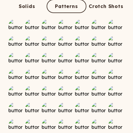
ATCHING
LAUNDRY
ps
Solids
Patterns
Crotch Shots
NDERWEAR