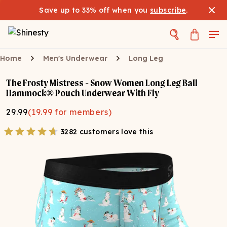
Save up to 33% off when you
subscribe
.
Home
Men's Underwear
Long Leg
The Frosty Mistress - Snow Women Long Leg Ball
Hammock® Pouch Underwear With Fly
29.99
(
19.99
for members)
3282 customers love this