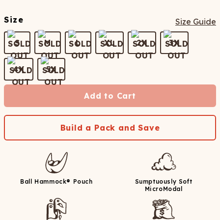
Size
Size Guide
S
M
L
XL
2X
3X
4X
5X
Add to Cart
Build a Pack and Save
Ball Hammock® Pouch
Sumptuously Soft
MicroModal