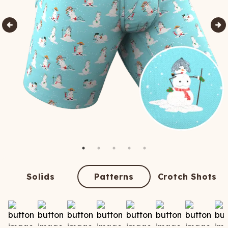
Solids
Patterns
Crotch Shots