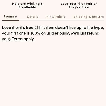
Moisture Wicking +
Love Your First Pair or
Breathable
They're Free
Promise
Details
Fit & Fabric
Shipping & Returns
Love it or it's free. If this item doesn't live up to the hype,
your first one is 100% on us (seriously, we'll just refund
you). Terms apply.