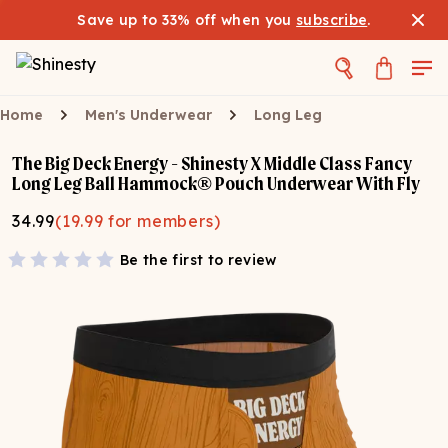
Save up to 33% off when you
subscribe
.
Home
Men's Underwear
Long Leg
The Big Deck Energy - Shinesty X Middle Class Fancy
Long Leg Ball Hammock® Pouch Underwear With Fly
34.99
(
19.99
for members)
Be the first to review