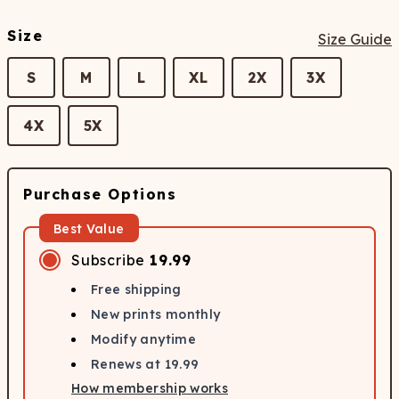
Size
Size Guide
S
M
L
XL
2X
3X
4X
5X
Purchase Options
Best Value
Subscribe
19.99
Free shipping
New prints monthly
Modify anytime
Renews at
19.99
How membership works