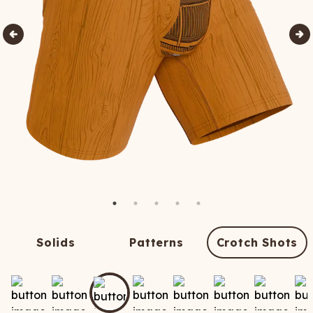
Solids
Patterns
Crotch Shots