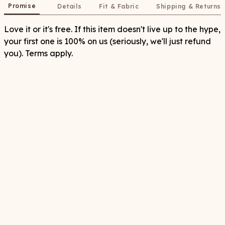
Promise
Details
Fit & Fabric
Shipping & Returns
Love it or it's free. If this item doesn't live up to the hype,
your first one is 100% on us (seriously, we'll just refund
you). Terms apply.