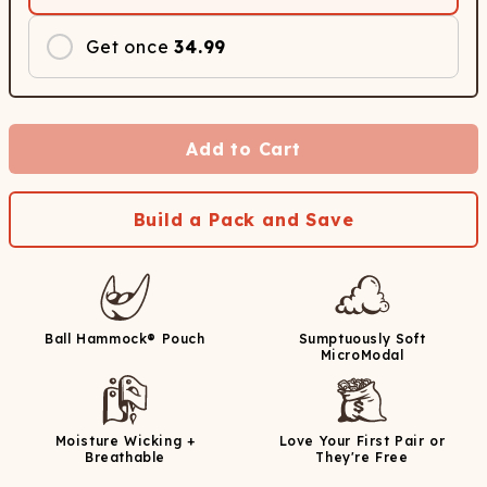
Get once
34.99
Add to Cart
Build a Pack and Save
Ball Hammock® Pouch
Sumptuously Soft
MicroModal
Moisture Wicking +
Love Your First Pair or
Breathable
They're Free