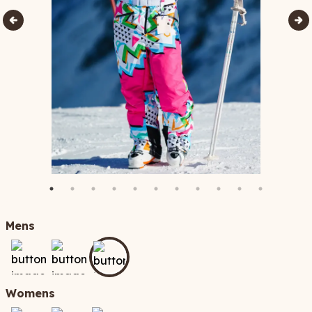
Mens
Womens