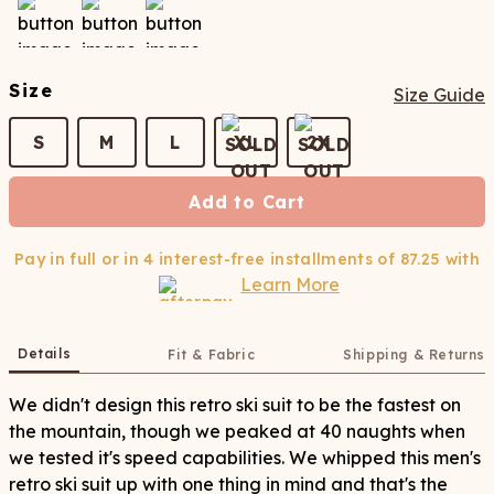
Size
Size Guide
S
M
L
XL
2X
Add to Cart
Pay in full or in 4 interest-free installments of
87.25
with
Learn More
Details
Fit & Fabric
Shipping & Returns
We didn't design this retro ski suit to be the fastest on
the mountain, though we peaked at 40 naughts when
we tested it's speed capabilities. We whipped this men's
retro ski suit up with one thing in mind and that's the