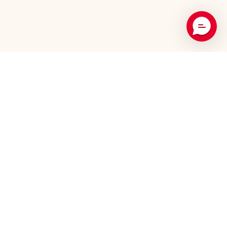
Recommended Products