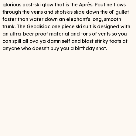
glorious post-ski glow that is the Après. Poutine flows
through the veins and shotskis slide down the ol' gullet
faster than water down an elephant's long, smooth
trunk. The Geodisiac one piece ski suit is designed with
an ultra-beer proof material and tons of vents so you
can spill all ova ya damn self and blast stinky toots at
anyone who doesn't buy you a birthday shot.