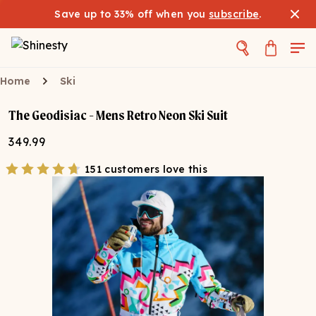
Save up to 33% off when you
subscribe
.
Home
Ski
The Geodisiac - Mens Retro Neon Ski Suit
349.99
151 customers love this