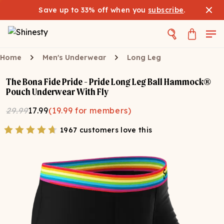
Save up to 33% off when you
subscribe
.
Home
Men's Underwear
Long Leg
The Bona Fide Pride - Pride Long Leg Ball Hammock®
Pouch Underwear With Fly
29.99
17.99
(
19.99
for members)
1967 customers love this