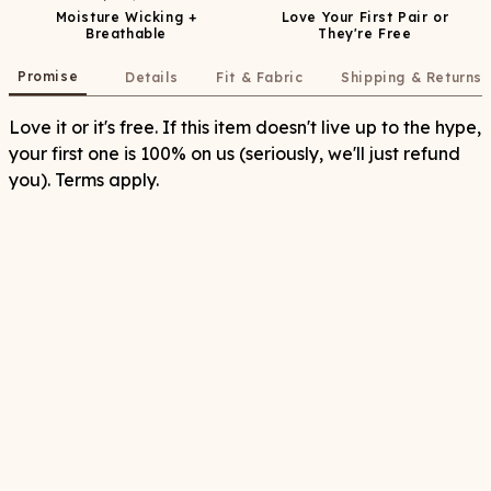
Moisture Wicking +
Love Your First Pair or
Breathable
They're Free
Promise
Details
Fit & Fabric
Shipping & Returns
Love it or it's free. If this item doesn't live up to the hype,
your first one is 100% on us (seriously, we'll just refund
you). Terms apply.