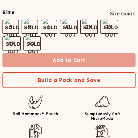
Size
Size Guide
S
M
L
XL
2X
3X
4X
5X
Add to Cart
Build a Pack and Save
Ball Hammock® Pouch
Sumptuously Soft
MicroModal