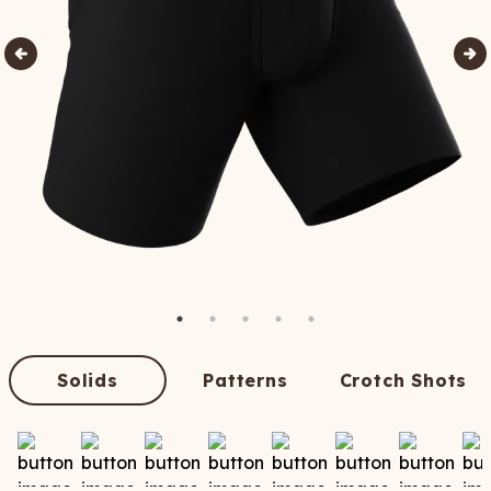
Solids
Patterns
Crotch Shots