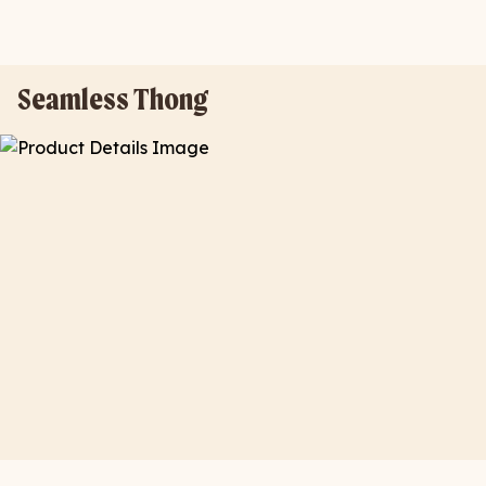
Seamless Thong