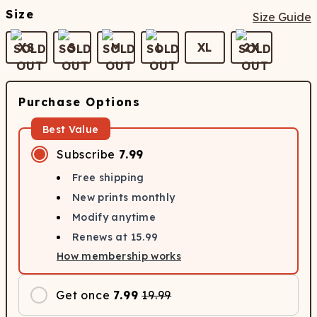
Size
Size Guide
XS
S
M
L
XL
2X
Purchase Options
Best Value
Subscribe
7.99
Free shipping
New prints monthly
Modify anytime
Renews at
15.99
How membership works
Get once
7.99
19.99