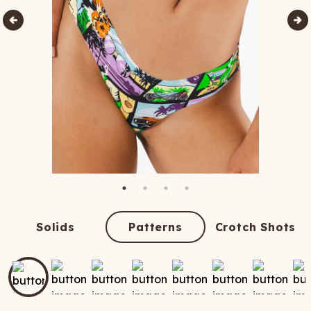
Solids
Patterns
Crotch Shots