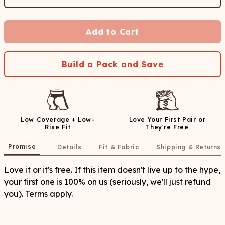
Add to Cart
Build a Pack and Save
Low Coverage + Low-
Love Your First Pair or
Rise Fit
They're Free
Promise
Details
Fit & Fabric
Shipping & Returns
Love it or it's free. If this item doesn't live up to the hype,
your first one is 100% on us (seriously, we'll just refund
you). Terms apply.