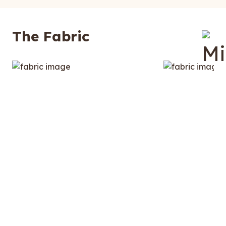
The Fabric