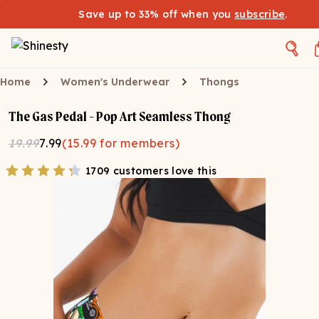
Save up to 33% off when you
subscribe
.
Home
Women's Underwear
Thongs
The Gas Pedal - Pop Art Seamless Thong
19.99
7.99
(
15.99
for members)
1709 customers love this