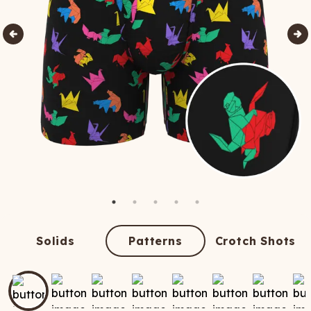
Solids
Patterns
Crotch Shots