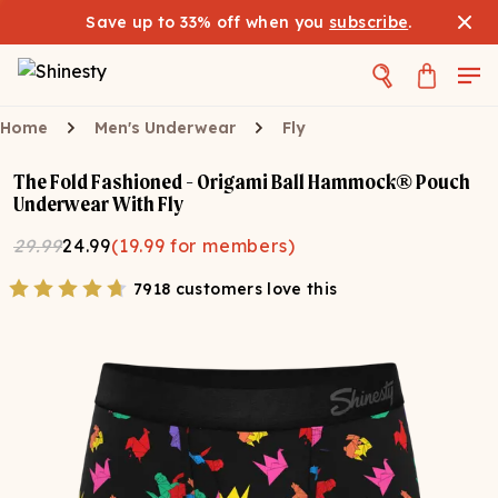
Save up to 33% off when you
subscribe
.
Home
Men's Underwear
Fly
The Fold Fashioned - Origami Ball Hammock® Pouch
Underwear With Fly
29.99
24.99
(
19.99
for members)
7918 customers love this