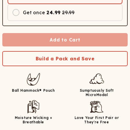
Get once
24.99
29.99
Add to Cart
Build a Pack and Save
Ball Hammock® Pouch
Sumptuously Soft
MicroModal
Moisture Wicking +
Love Your First Pair or
Breathable
They're Free