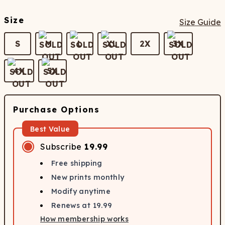
Size
Size Guide
S
M
L
XL
2X
3X
4X
5X
Purchase Options
Best Value
Subscribe
19.99
Free shipping
New prints monthly
Modify anytime
Renews at
19.99
How membership works