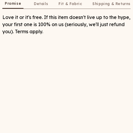
Promise
Details
Fit & Fabric
Shipping & Returns
Love it or it's free. If this item doesn't live up to the hype,
your first one is 100% on us (seriously, we'll just refund
you). Terms apply.