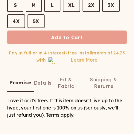
ATCHING
LAUNDRY
ps
S
M
L
XL
2X
3X
NDERWEAR
4X
5X
Add to Cart
Pay in full or in 4 interest-free installments of
24.75
Learn More
with
Fit &
Shipping &
Promise
Details
Fabric
Returns
Love it or it's free. If this item doesn't live up to the
hype, your first one is 100% on us (seriously, we'll
just refund you). Terms apply.