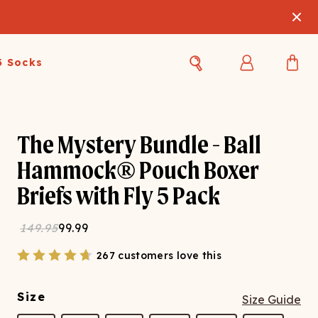
3 Socks
Best Sellers
Women's Best Sellers
Men's Best Sellers
The Mystery Bundle - Ball
s Best Sellers
Swim
Swim
Hammock® Pouch Boxer
Briefs with Fly 5 Pack
ty Gift Card
Sale
Sale
149.95
99.99
267 customers love this
Size
Size Guide
OUPLE'S