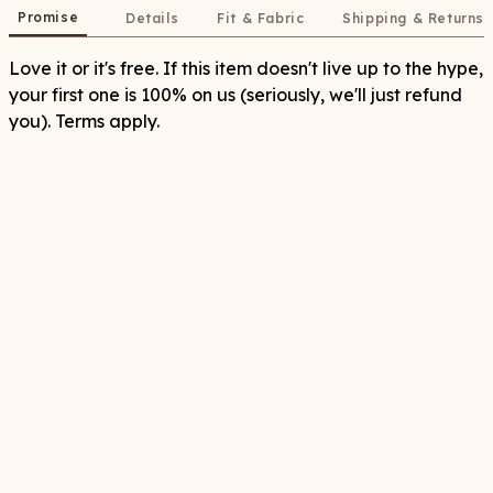
Promise
Details
Fit & Fabric
Shipping & Returns
Love it or it's free. If this item doesn't live up to the hype,
your first one is 100% on us (seriously, we'll just refund
you). Terms apply.