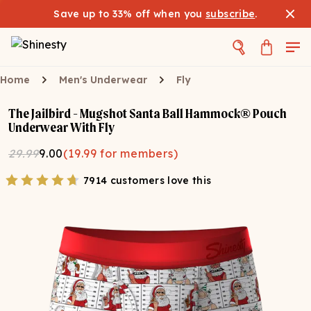
Save up to 33% off when you
subscribe
.
Home
Men's Underwear
Fly
The Jailbird - Mugshot Santa Ball Hammock® Pouch
Underwear With Fly
29.99
9.00
(
19.99
for members)
7914 customers love this