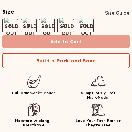
Size
Size Guide
S
M
L
XL
2X
Add to Cart
Build a Pack and Save
Ball Hammock® Pouch
Sumptuously Soft
MicroModal
Moisture Wicking +
Love Your First Pair or
Breathable
They're Free