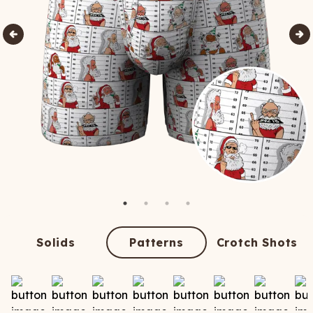
Solids
Patterns
Crotch Shots