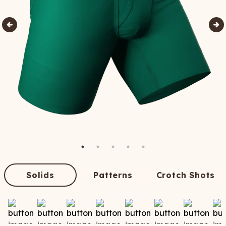
Solids
Patterns
Crotch Shots