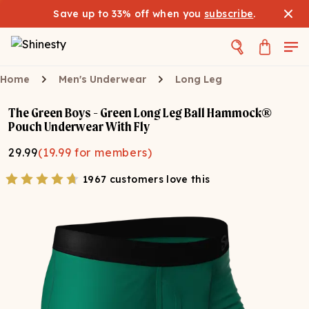
Save up to 33% off when you
subscribe
.
Home
Men's Underwear
Long Leg
The Green Boys - Green Long Leg Ball Hammock®
Pouch Underwear With Fly
29.99
(
19.99
for members)
1967 customers love this