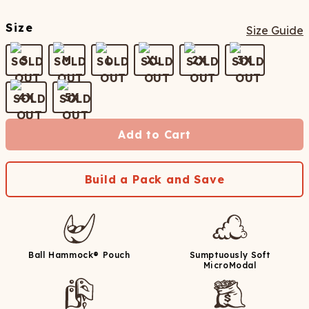
Size
Size Guide
S
M
L
XL
2X
3X
4X
5X
Add to Cart
Build a Pack and Save
Ball Hammock® Pouch
Sumptuously Soft
MicroModal