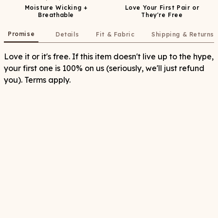
Moisture Wicking +
Love Your First Pair or
Breathable
They're Free
Promise
Details
Fit & Fabric
Shipping & Returns
Love it or it's free. If this item doesn't live up to the hype,
your first one is 100% on us (seriously, we'll just refund
you). Terms apply.