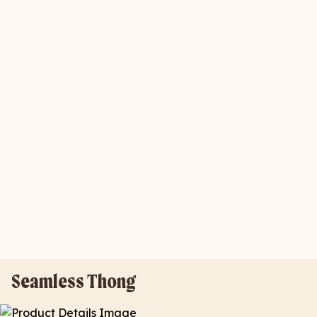
Seamless Thong