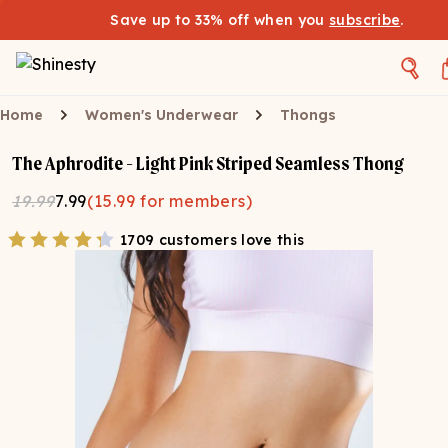
Save up to 33% off when you
subscribe
.
Home
Women's Underwear
Thongs
The Aphrodite - Light Pink Striped Seamless Thong
19.99
7.99
(
15.99
for members)
1709 customers love this