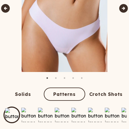
Solids
Patterns
Crotch Shots