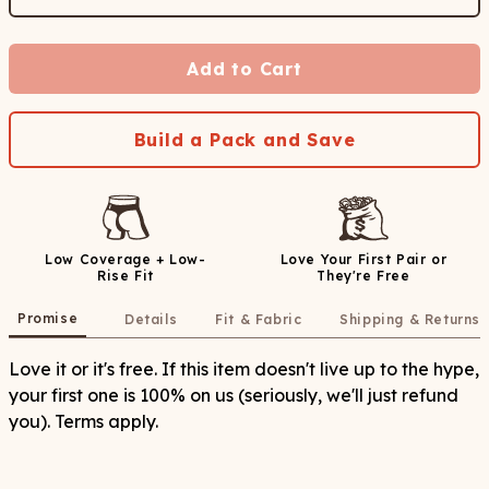
Add to Cart
Build a Pack and Save
Low Coverage + Low-
Love Your First Pair or
Rise Fit
They're Free
Promise
Details
Fit & Fabric
Shipping & Returns
Love it or it's free. If this item doesn't live up to the hype,
your first one is 100% on us (seriously, we'll just refund
you). Terms apply.