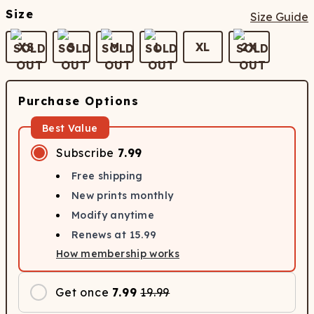
Size
Size Guide
XS
S
M
L
XL
2X
Purchase Options
Best Value
Subscribe
7.99
Free shipping
New prints monthly
Modify anytime
Renews at
15.99
How membership works
Get once
7.99
19.99