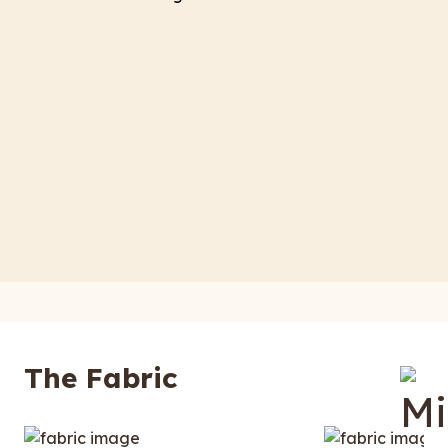
The Fabric