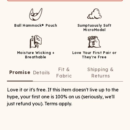
Ball Hammock® Pouch
Sumptuously Soft
MicroModal
Moisture Wicking +
Love Your First Pair or
Breathable
They're Free
Fit &
Shipping &
Promise
Details
Fabric
Returns
Love it or it's free. If this item doesn't live up to the
hype, your first one is 100% on us (seriously, we'll
just refund you). Terms apply.