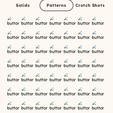
ATCHING
LAUNDRY
ps
Solids
Patterns
Crotch Shots
NDERWEAR