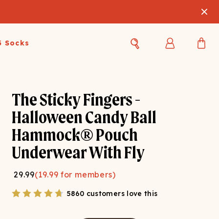
3 Socks
Best Sellers
Women's Best Sellers
Men's Best Sellers
The Sticky Fingers -
s Best Sellers
Swim
Swim
Halloween Candy Ball
Hammock® Pouch
ty Gift Card
Sale
Sale
Underwear With Fly
29.99
(
19.99
for members)
5860 customers love this
OUPLE'S