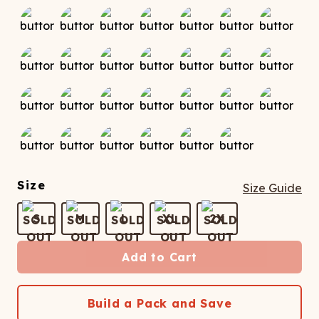
Size
Size Guide
S
M
L
XL
2X
Add to Cart
Build a Pack and Save