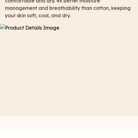
comfortable and dry. 4x better moisture
management and breathability than cotton, keeping
your skin soft, cool, and dry.