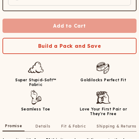
Add to Cart
Build a Pack and Save
Super Stupid-Soft™
Goldilocks Perfect Fit
Fabric
Seamless Toe
Love Your First Pair or
They're Free
Promise
Details
Fit & Fabric
Shipping & Returns