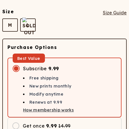
Size
Size Guide
M
L
Purchase Options
Best Value
Subscribe
9.99
Free shipping
New prints monthly
Modify anytime
Renews at
9.99
How membership works
Get once
9.99
14.99