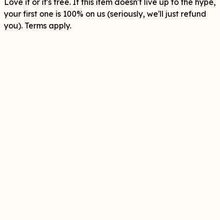
Love it or it's free. If this item doesn't live up to the hype,
your first one is 100% on us (seriously, we'll just refund
you). Terms apply.