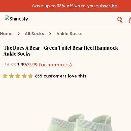
Save up to 33% off when you
subscribe
.
Home
All Socks
Ankle Socks
The Does A Bear - Green Toilet Bear Heel Hammock
Ankle Socks
14.99
9.99
(
9.99
for members)
835 customers love this