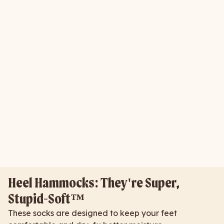
Heel Hammocks: They're Super,
Stupid-Soft™
These socks are designed to keep your feet