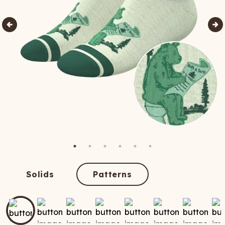
Solids
Patterns