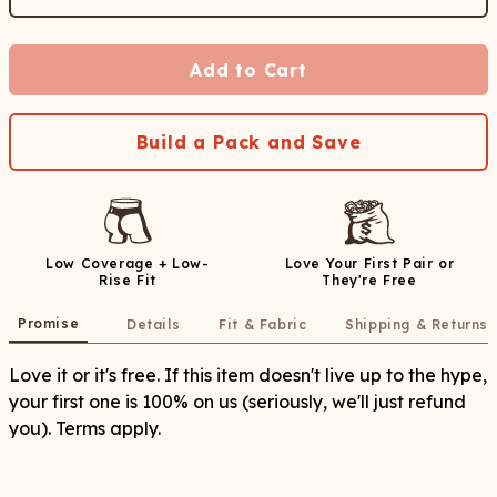
Add to Cart
Build a Pack and Save
Low Coverage + Low-
Love Your First Pair or
Rise Fit
They're Free
Promise
Details
Fit & Fabric
Shipping & Returns
Love it or it's free. If this item doesn't live up to the hype,
your first one is 100% on us (seriously, we'll just refund
you). Terms apply.