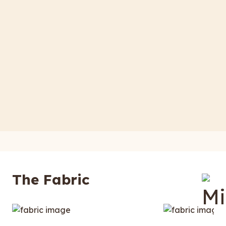
The Fabric