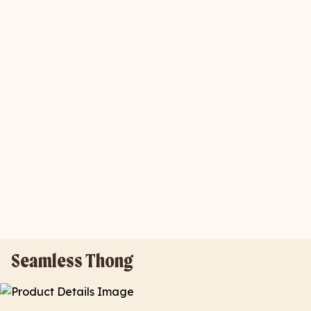
Seamless Thong