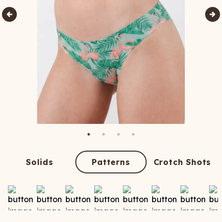
Solids
Patterns
Crotch Shots