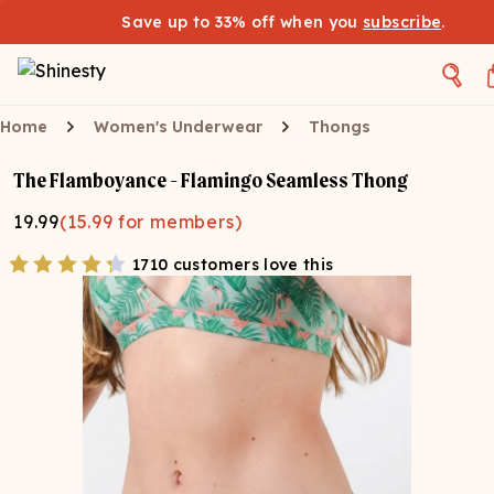
Save up to 33% off when you
subscribe
.
Home
Women's Underwear
Thongs
The Flamboyance - Flamingo Seamless Thong
19.99
(
15.99
for members)
1710 customers love this