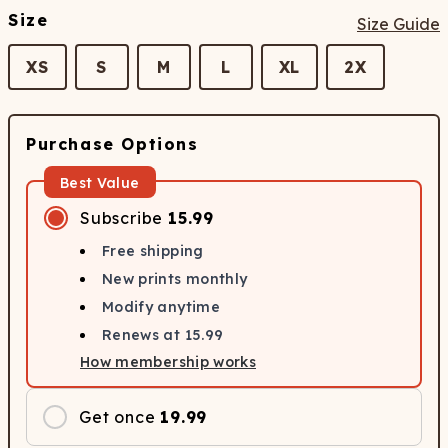
Size
Size Guide
XS
S
M
L
XL
2X
Purchase Options
Best Value
Subscribe
15.99
Free shipping
New prints monthly
Modify anytime
Renews at
15.99
How membership works
Get once
19.99