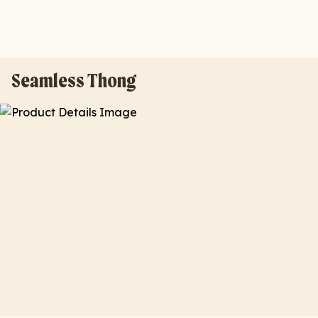
Seamless Thong