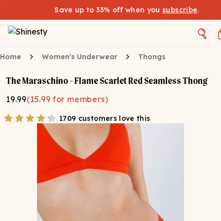
Save up to 33% off when you
subscribe
.
Home
Women's Underwear
Thongs
The Maraschino - Flame Scarlet Red Seamless Thong
19.99
(
15.99
for members)
1709 customers love this