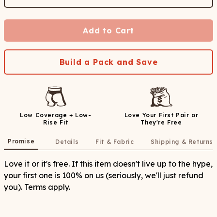
Add to Cart
Build a Pack and Save
Low Coverage + Low-
Love Your First Pair or
Rise Fit
They're Free
Promise
Details
Fit & Fabric
Shipping & Returns
Love it or it's free. If this item doesn't live up to the hype,
your first one is 100% on us (seriously, we'll just refund
you). Terms apply.