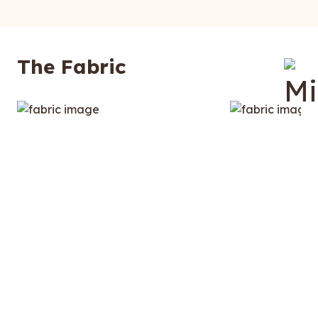
The Fabric