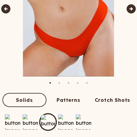
Solids
Patterns
Crotch Shots