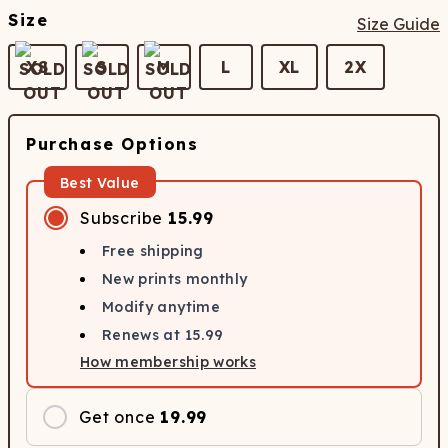
Size
Size Guide
XS
S
M
L
XL
2X
Purchase Options
Best Value
Subscribe
15.99
Free shipping
New prints monthly
Modify anytime
Renews at
15.99
How membership works
Get once
19.99