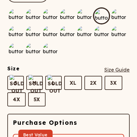
ATCHING
LAUNDRY
ps
NDERWEAR
Size
Size Guide
S
M
L
XL
2X
3X
4X
5X
Purchase Options
Best Value