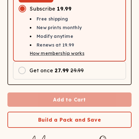
Subscribe
19.99
Free shipping
New prints monthly
Modify anytime
Renews at
19.99
How membership works
Get once
27.99
29.99
Add to Cart
Build a Pack and Save