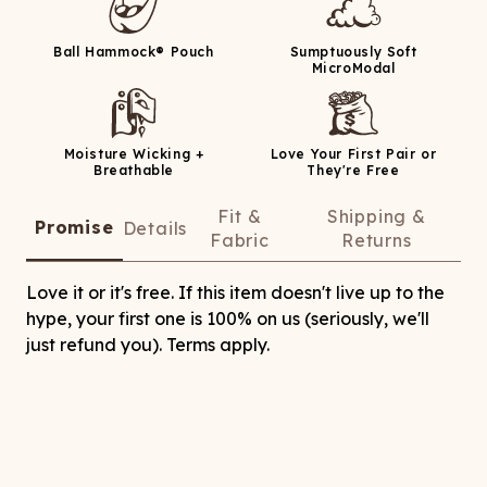
Ball Hammock® Pouch
Sumptuously Soft
MicroModal
Moisture Wicking +
Love Your First Pair or
Breathable
They're Free
Fit &
Shipping &
Promise
Details
Fabric
Returns
Love it or it's free. If this item doesn't live up to the
hype, your first one is 100% on us (seriously, we'll
just refund you). Terms apply.