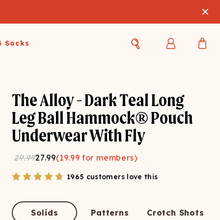
3 Socks
Best Sellers
Women's Best Sellers
Men's Best Sellers
The Alloy - Dark Teal Long
s Best Sellers
Swim
Swim
Leg Ball Hammock® Pouch
Underwear With Fly
ty Gift Card
Sale
Sale
29.99
27.99
(
19.99
for members)
1965 customers love this
OUPLE'S
Solids
Patterns
Crotch Shots