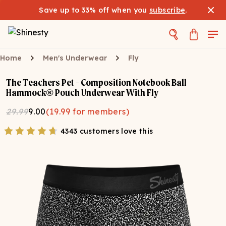
Save up to 33% off when you
subscribe
.
Home
Men's Underwear
Fly
The Teachers Pet - Composition Notebook Ball
Hammock® Pouch Underwear With Fly
29.99
9.00
(
19.99
for members)
4343 customers love this