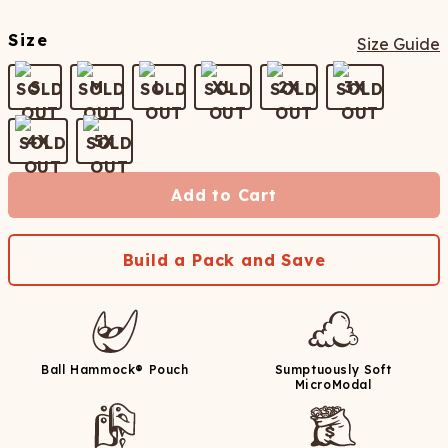
Size
Size Guide
S
M
L
XL
2X
3X
4X
5X
Add to Cart
Build a Pack and Save
Ball Hammock® Pouch
Sumptuously Soft
MicroModal