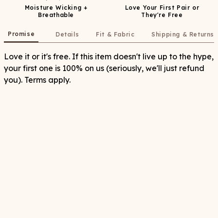
Moisture Wicking +
Love Your First Pair or
Breathable
They're Free
Promise
Details
Fit & Fabric
Shipping & Returns
Love it or it's free. If this item doesn't live up to the hype,
your first one is 100% on us (seriously, we'll just refund
you). Terms apply.