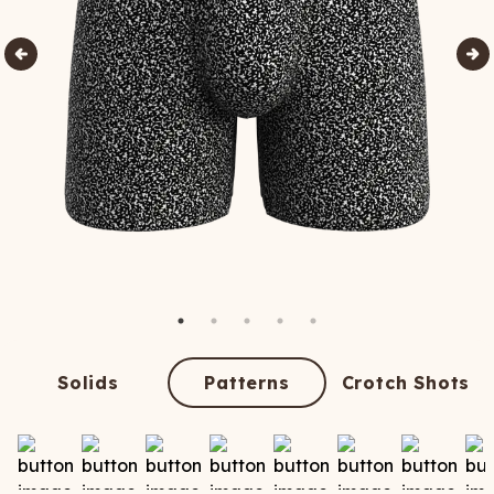
Solids
Patterns
Crotch Shots