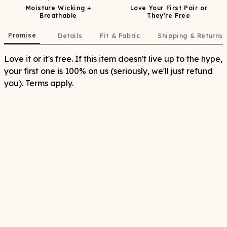
Moisture Wicking +
Love Your First Pair or
Breathable
They're Free
Promise
Details
Fit & Fabric
Shipping & Returns
Love it or it's free. If this item doesn't live up to the hype,
your first one is 100% on us (seriously, we'll just refund
you). Terms apply.