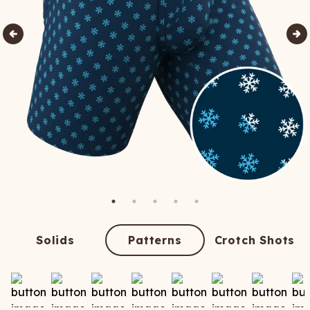
Solids
Patterns
Crotch Shots