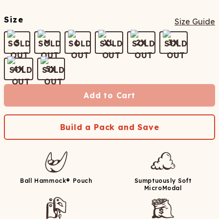
Size
Size Guide
S
M
L
XL
2X
3X
4X
5X
Add to Cart
Build a Pack and Save
Ball Hammock® Pouch
Sumptuously Soft
MicroModal