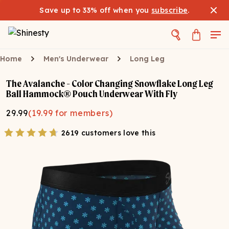
Save up to 33% off when you
subscribe
.
Home
Men's Underwear
Long Leg
The Avalanche - Color Changing Snowflake Long Leg
Ball Hammock® Pouch Underwear With Fly
29.99
(
19.99
for members)
2619 customers love this