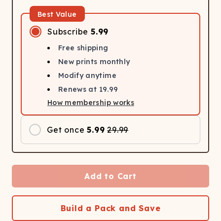
Best Value
Subscribe
5.99
Free shipping
New prints monthly
Modify anytime
Renews at
19.99
How membership works
Get once
5.99
29.99
Add to Cart
Build a Pack and Save