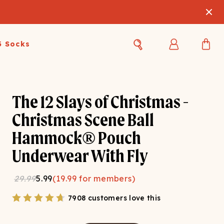
3 Socks
Best Sellers
Women's Best Sellers
Men's Best Sellers
The 12 Slays of Christmas -
s Best Sellers
Swim
Swim
Christmas Scene Ball
Hammock® Pouch
ty Gift Card
Sale
Sale
Underwear With Fly
29.99
5.99
(
19.99
for members)
7908 customers love this
OUPLE'S