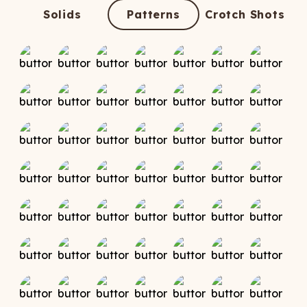
ATCHING
LAUNDRY
ps
Solids
Patterns
Crotch Shots
NDERWEAR