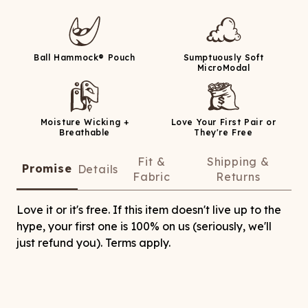
Ball Hammock® Pouch
Sumptuously Soft
MicroModal
Moisture Wicking +
Love Your First Pair or
Breathable
They're Free
Fit &
Shipping &
Promise
Details
Fabric
Returns
Love it or it's free. If this item doesn't live up to the
hype, your first one is 100% on us (seriously, we'll
just refund you). Terms apply.