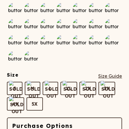
Size
Size Guide
S
M
L
XL
2X
3X
4X
5X
Purchase Options