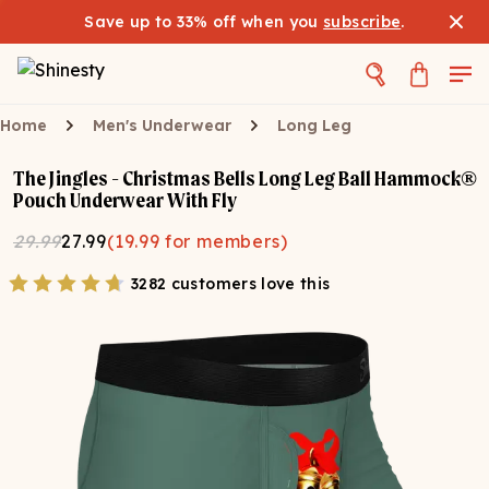
Save up to 33% off when you
subscribe
.
Home
Men's Underwear
Long Leg
The Jingles - Christmas Bells Long Leg Ball Hammock®
Pouch Underwear With Fly
29.99
27.99
(
19.99
for members)
3282 customers love this