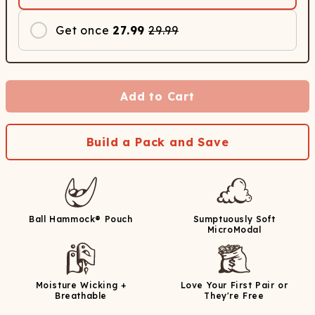
Get once
27.99
29.99
Add to Cart
Build a Pack and Save
Ball Hammock® Pouch
Sumptuously Soft
MicroModal
Moisture Wicking +
Love Your First Pair or
Breathable
They're Free