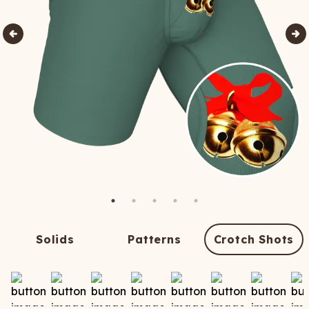
Solids
Patterns
Crotch Shots