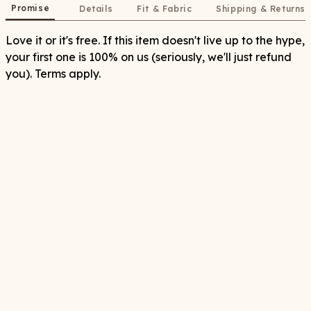
Promise
Details
Fit & Fabric
Shipping & Returns
Love it or it's free. If this item doesn't live up to the hype,
your first one is 100% on us (seriously, we'll just refund
you). Terms apply.