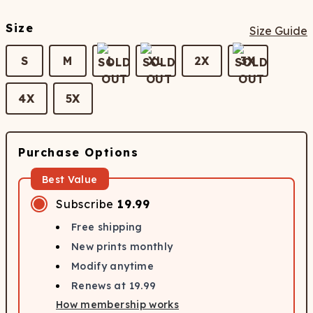
Size
Size Guide
S
M
L
XL
2X
3X
4X
5X
Purchase Options
Best Value
Subscribe
19.99
Free shipping
New prints monthly
Modify anytime
Renews at
19.99
How membership works