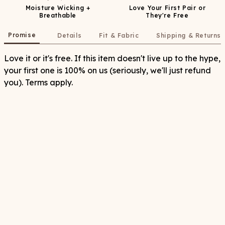
Moisture Wicking +
Love Your First Pair or
Breathable
They're Free
Promise
Details
Fit & Fabric
Shipping & Returns
Love it or it's free. If this item doesn't live up to the hype,
your first one is 100% on us (seriously, we'll just refund
you). Terms apply.