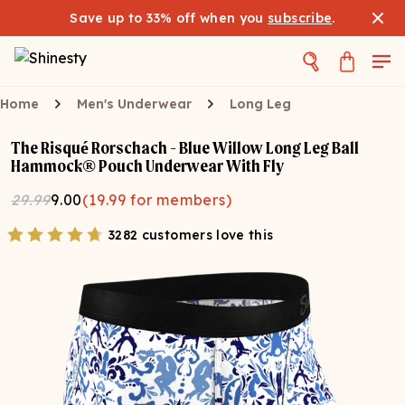
Save up to 33% off when you
subscribe
.
Home
Men's Underwear
Long Leg
The Risqué Rorschach - Blue Willow Long Leg Ball
Hammock® Pouch Underwear With Fly
29.99
9.00
(
19.99
for members)
3282 customers love this