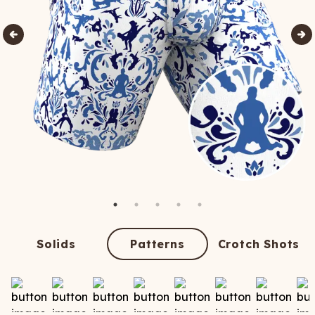
Solids
Patterns
Crotch Shots