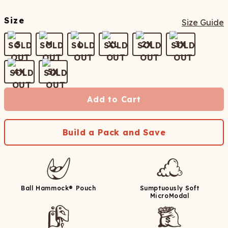
Size
Size Guide
S
M
L
XL
2X
3X
4X
5X
Add to Cart
Build a Pack and Save
Ball Hammock® Pouch
Sumptuously Soft
MicroModal