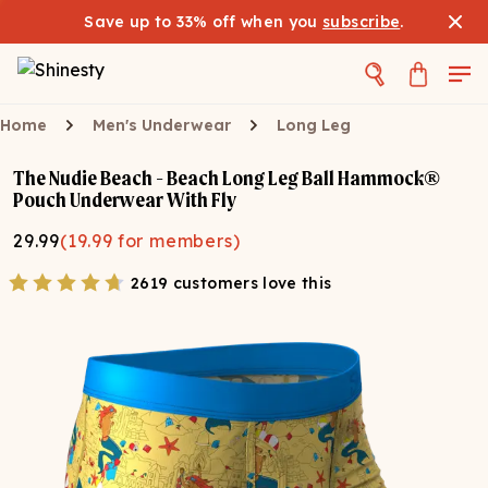
Save up to 33% off when you
subscribe
.
Home
Men's Underwear
Long Leg
The Nudie Beach - Beach Long Leg Ball Hammock®
Pouch Underwear With Fly
29.99
(
19.99
for members)
2619 customers love this