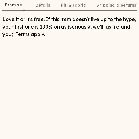
Promise
Details
Fit & Fabric
Shipping & Returns
Love it or it's free. If this item doesn't live up to the hype,
your first one is 100% on us (seriously, we'll just refund
you). Terms apply.