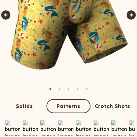
Solids
Patterns
Crotch Shots