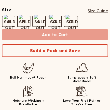
Size
Size Guide
S
M
L
XL
2X
Add to Cart
Build a Pack and Save
Ball Hammock® Pouch
Sumptuously Soft
MicroModal
Moisture Wicking +
Love Your First Pair or
Breathable
They're Free