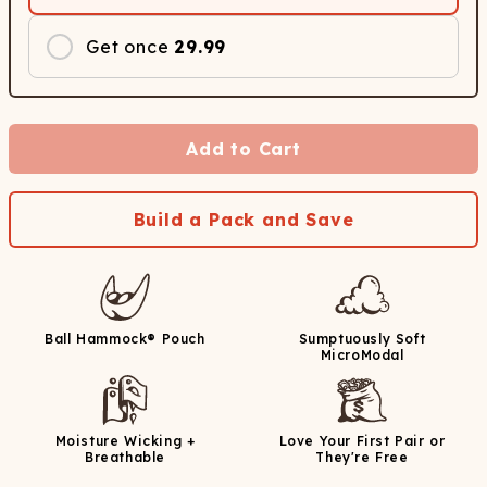
Get once
29.99
Add to Cart
Build a Pack and Save
Ball Hammock® Pouch
Sumptuously Soft
MicroModal
Moisture Wicking +
Love Your First Pair or
Breathable
They're Free