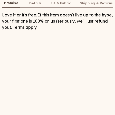
Promise
Details
Fit & Fabric
Shipping & Returns
Love it or it's free. If this item doesn't live up to the hype,
your first one is 100% on us (seriously, we'll just refund
you). Terms apply.