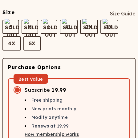
Size
Size Guide
S
M
L
XL
2X
3X
4X
5X
Purchase Options
Best Value
Subscribe
19.99
Free shipping
New prints monthly
Modify anytime
Renews at
19.99
How membership works