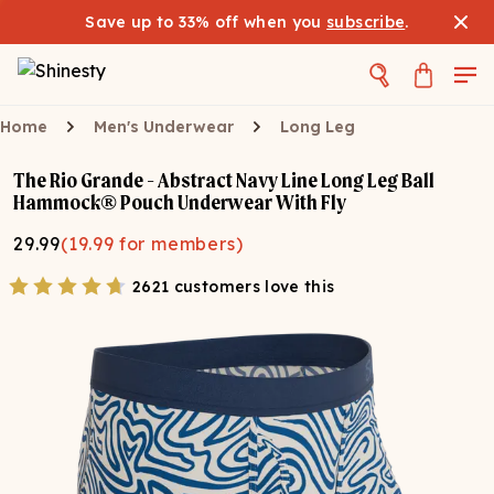
Save up to 33% off when you
subscribe
.
Home
Men's Underwear
Long Leg
The Rio Grande - Abstract Navy Line Long Leg Ball
Hammock® Pouch Underwear With Fly
29.99
(
19.99
for members)
2621 customers love this