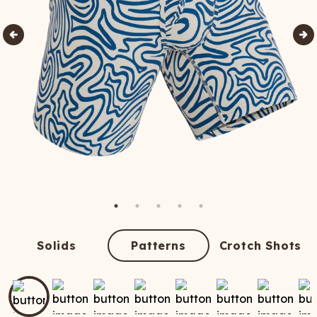
Solids
Patterns
Crotch Shots