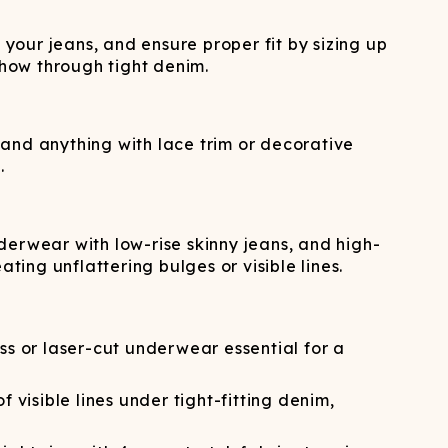
our jeans, and ensure proper fit by sizing up
show through tight denim.
, and anything with lace trim or decorative
.
derwear with low-rise skinny jeans, and high-
ing unflattering bulges or visible lines.
 or laser-cut underwear essential for a
visible lines under tight-fitting denim,