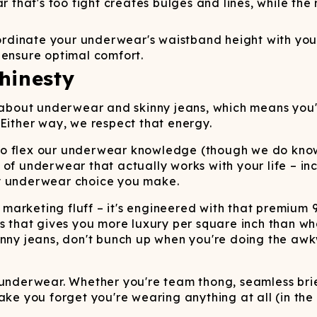
that's too tight creates bulges and lines, while the r
dinate your underwear's waistband height with your je
 ensure optimal comfort.
hinesty
g about underwear and skinny jeans, which means you
 Either way, we respect that energy.
de to flex our underwear knowledge (though we do kno
of underwear that actually works with your life – inc
ry underwear choice you make.
 marketing fluff – it's engineered with that premiu
s that gives you more luxury per square inch than wha
kinny jeans, don't bunch up when you're doing the a
ng underwear. Whether you're team thong, seamless brief
ake you forget you're wearing anything at all (in the