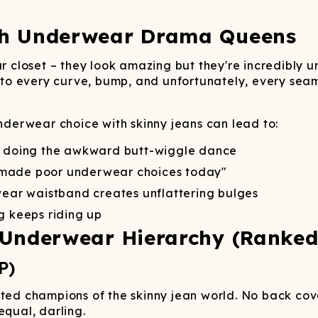
Wienerschnitzel
SOCKS
T-SHIRTS
M
ajamaralls
Sunglasses
Laundry Detergent Stri
AR
U
Margaritaville®
EW: Modal Robes
Hats
Sunglasses
ch Underwear Drama Queens
Nickelback
Hats
ur closet – they look amazing but they're incredibly u
g to every curve, bump, and unfortunately, every seam 
underwear choice with skinny jeans can lead to:
u doing the awkward butt-wiggle dance
 made poor underwear choices today"
ar waistband creates unflattering bulges
 keeps riding up
 Underwear Hierarchy (Ranke
P)
ted champions of the skinny jean world. No back cove
equal, darling.