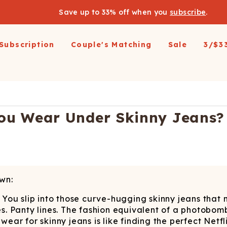
Save up to 33% off when you
subscribe
.
Subscription
Couple's Matching
Sale
3/$3
arel
pparel
Swimwear
Loungewear
Outerwear
Outerwear
Men's 
 All
op All
Shop All
Shop All
Shop All
irts
resses and Jumpsuits
Hoodies
Ski Suits
Ski Suits
Wienerschnitzel X
Women'
u Wear Under Skinny Jeans? 
Shinesty
etic Shorts
its and Blazers
Joggers
Coats
Long Johns
s & Blazers
Pajamas
Accessories
Coats
Shines
Margaritaville®
 Pants
Pajamaralls
Accessories
oungewear
os
Modal Robes
op All
Accessories
wn:
Collaborations
lf Zip Sweatshirts
Shop All
Accessories
e. You slip into those curve-hugging skinny jeans tha
Realtree
oggers
Socks
Shop All
es. Panty lines. The fashion equivalent of a photobomb
Diamond Cross Ranch
ajamas
Laundry Detergent Strips
Socks
C
rwear for skinny jeans is like finding the perfect Netf
S