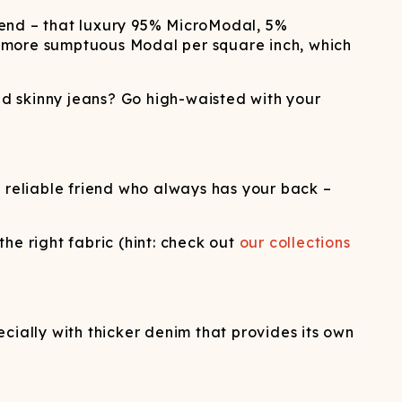
lend – that luxury 95% MicroModal, 5%
u more sumptuous Modal per square inch, which
ed skinny jeans? Go high-waisted with your
e reliable friend who always has your back –
he right fabric (hint: check out
our collections
ally with thicker denim that provides its own