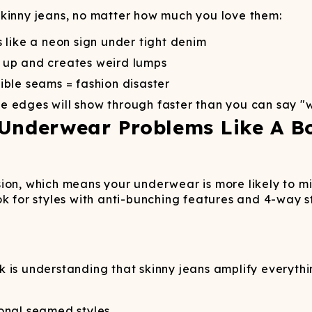
skinny jeans, no matter how much you love them:
 like a neon sign under tight denim
 up and creates weird lumps
sible seams = fashion disaster
e edges will show through faster than you can say "
 Underwear Problems Like A B
on, which means your underwear is more likely to mig
ok for styles with anti-bunching features and 4-way s
rick is understanding that skinny jeans amplify every
ional seamed styles