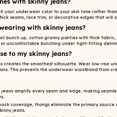
ines with skinny jeans?
your underwear color to your skin tone rather than y
hick seams, lace trim, or decorative edges that will 
wearing with skinny jeans?
that bunch up, cotton granny panties with thick fabric
s, or uncomfortable bunching under tight-fitting denim
se to my skinny jeans?
s creates the smoothest silhouette. Wear low-rise un
ns. This prevents the underwear waistband from creat
 jeans amplify every seam and edge, making seamless
es.
ack coverage, thongs eliminate the primary source of 
kinny jeans.