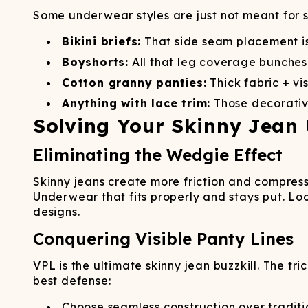
Some underwear styles are just not meant for 
Bikini briefs:
That side seam placement is
Boyshorts:
All that leg coverage bunches
Cotton granny panties:
Thick fabric + vi
Anything with lace trim:
Those decorativ
Solving Your Skinny Jean
Eliminating the Wedgie Effect
Skinny jeans create more friction and compressi
Underwear that fits properly and stays put. Lo
designs.
Conquering Visible Panty Lines
VPL is the ultimate skinny jean buzzkill. The t
best defense:
Choose seamless construction over tradit