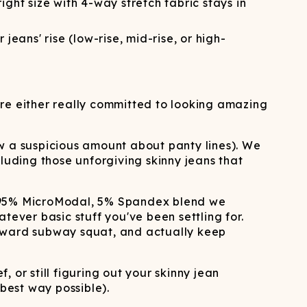
ight size with 4-way stretch fabric stays in
ans' rise (low-rise, mid-rise, or high-
're either really committed to looking amazing
w a suspicious amount about panty lines). We
luding those unforgiving skinny jeans that
m 95% MicroModal, 5% Spandex blend we
tever basic stuff you've been settling for.
wkward subway squat, and actually keep
, or still figuring out your skinny jean
 best way possible).