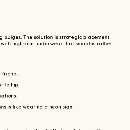
 bulges. The solution is strategic placement:
y with high-rise underwear that smooths rather
 friend.
 to hip.
ations.
s is like wearing a neon sign.