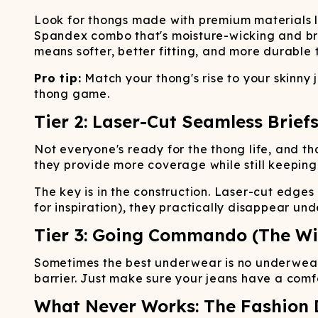
Look for thongs made with premium materials 
Spandex combo that's moisture-wicking and bre
means softer, better fitting, and more durable 
Pro tip:
Match your thong's rise to your skinny
thong game.
Tier 2: Laser-Cut Seamless Briefs
Not everyone's ready for the thong life, and tha
they provide more coverage while still keeping
The key is in the construction. Laser-cut edges
for inspiration), they practically disappear und
Tier 3: Going Commando (The Wi
Sometimes the best underwear is no underwear.
barrier. Just make sure your jeans have a comfo
What Never Works: The Fashion 