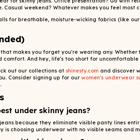
ar for skinny jeans. Office presentation? Go with rel
ve. Casual weekend? Whatever makes you feel most c
ls for breathable, moisture-wicking fabrics (like ou
nded)
 that makes you forget you're wearing any. Whether th
comfort. And hey, life's too short for uncomfortable
 out our collections at
shinesty.com
and discover w
ou. Consider signing up for our
women's underwear su
.
s
est under skinny jeans?
jeans because they eliminate visible panty lines enti
key is choosing underwear with no visible seams and 