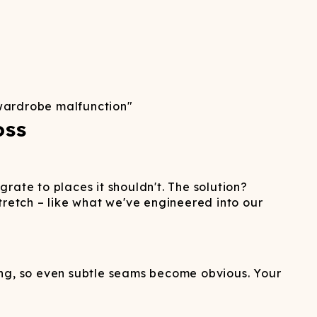
wardrobe malfunction"
oss
rate to places it shouldn't. The solution?
tretch – like what we've engineered into our
thing, so even subtle seams become obvious. Your