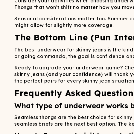
Consider your activities when choosing underwe
Thongs that won't shift no matter how you mo
Seasonal considerations matter too. Summer cal
might allow for slightly more coverage.
The Bottom Line (Pun Inte
The best underwear for skinny jeans is the kind
or going commando, the goal is confidence and 
Ready to upgrade your underwear game? Check
skinny jeans (and your confidence) will thank y
the perfect pairs for every skinny jean situation
Frequently Asked Question
What type of underwear works b
Seamless thongs are the best choice for skinny 
seamless briefs are the next best option. The 