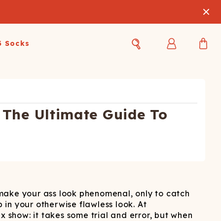
3 Socks
Best Sellers
Women's Best Sellers
Men's Best Sellers
s Best Sellers
Swim
Swim
The Ultimate Guide To
ty Gift Card
Sale
Sale
t make your ass look phenomenal, only to catch
 in your otherwise flawless look. At
OUPLE'S
lix show: it takes some trial and error, but when