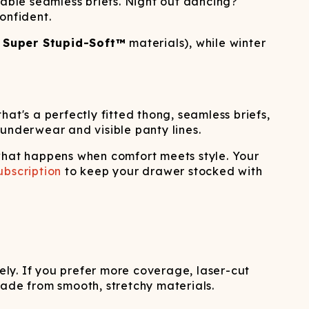
iable seamless briefs. Night out dancing?
onfident.
r
Super Stupid-Soft™
materials), while winter
at's a perfectly fitted thong, seamless briefs,
 underwear and visible panty lines.
hat happens when comfort meets style. Your
bscription
to keep your drawer stocked with
rely. If you prefer more coverage, laser-cut
made from smooth, stretchy materials.