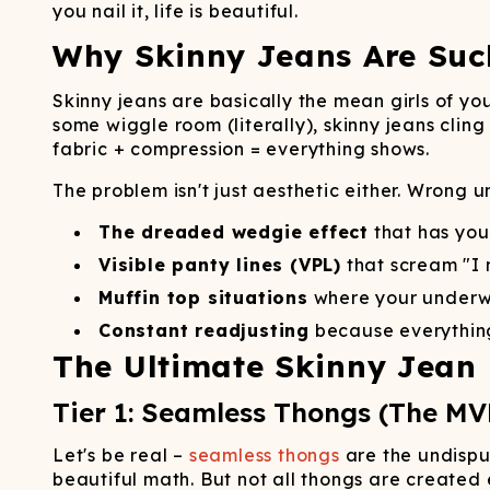
Long John Underwear
MEN'S UNDERWEAR
P
you nail it, life is beautiful.
UNDERWE
Shinesty
Packs
paradICE™ Cooling
N
Why Skinny Jeans Are Su
Underwear
Skinny jeans are basically the mean girls of yo
some wiggle room (literally), skinny jeans clin
fabric + compression = everything shows.
The problem isn't just aesthetic either. Wrong 
The dreaded wedgie effect
that has yo
Visible panty lines (VPL)
that scream "I
Muffin top situations
where your underwe
Constant readjusting
because everything
The Ultimate Skinny Jean
Tier 1: Seamless Thongs (The MV
Let's be real –
seamless thongs
are the undispu
beautiful math. But not all thongs are created 