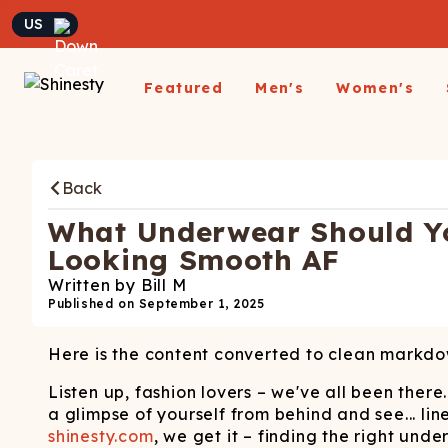
Currency
Featured
Men's
Women's
Matching Undies
New Arrivals
Underwear
Underwear
All Sale
App
A
Matching Party Outfits
Back
All Underwear
All Underwear
Shop
Sh
Couples Build A Pack
Men's Sale
Build a Pack
Build A Pack
T-Sh
D
Nickelback X Shinesty
What Underwear Should Yo
Women's Sale
Subscribe
Subscribe
Matching Holiday
Athl
Su
Looking Smooth AF
Closeout: Up To 70%
Pajamas
Boxer Briefs
Thongs
Suit
Hats
Written by
Bill M
Off
Boxer Shorts
Cheekies
Suit
Published on
September 1, 2025
L
Trunks
Boyshorts
Pol
Sh
ParadICE™ Ball
Here is the content converted to clean markdo
Briefs
Bikinis
Hammock® Cooling
Ha
Underwear
Packs
Women's Boxers
Listen up, fashion lovers – we've all been ther
J
a glimpse of yourself from behind and see... lin
Youth Boxers
Boob Hammock™
P
shinesty.com
, we get it – finding the right unde
WOMEN'
Bralettes
Middle Class Fancy X