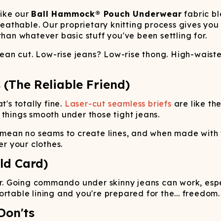
like our
Ball Hammock® Pouch Underwear
fabric b
athable. Our proprietary knitting process gives yo
than whatever basic stuff you've been settling for.
 jean cut. Low-rise jeans? Low-rise thong. High-waist
 (The Reliable Friend)
t's totally fine.
Laser-cut seamless briefs
are like th
 things smooth under those tight jeans.
 mean no seams to create lines, and when made with t
er your clothes.
ld Card)
 Going commando under skinny jeans can work, especi
rtable lining and you're prepared for the... freedom.
Don'ts