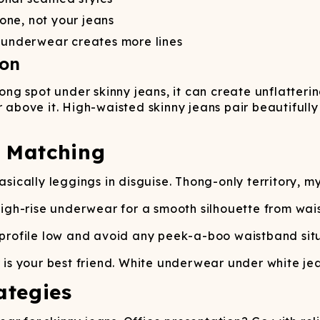
one, not your jeans
t underwear creates more lines
ion
g spot under skinny jeans, it can create unflattering
r above it. High-waisted skinny jeans pair beautifull
c Matching
ically leggings in disguise. Thong-only territory, my
igh-rise underwear for a smooth silhouette from waist
rofile low and avoid any peek-a-boo waistband situ
 your best friend. White underwear under white jean
ategies