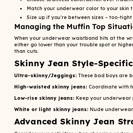
Match your underwear color to your skin t
Size up if you're between sizes – too-tigh
Managing the Muffin Top Situat
When your underwear waistband hits at the wron
either go lower than your trouble spot or highe
than cuts.
Skinny Jean Style-Specifi
Ultra-skinny/Jeggings:
These bad boys are bas
High-waisted skinny jeans:
Coordinate with h
Low-rise skinny jeans:
Keep your underwear p
White or light skinny jeans:
Nude underwear is
Advanced Skinny Jean Str