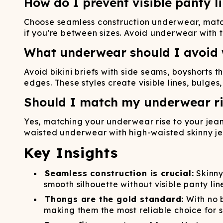
How do I prevent visible panty l
Choose seamless construction underwear, match 
if you're between sizes. Avoid underwear with t
What underwear should I avoid 
Avoid bikini briefs with side seams, boyshorts 
edges. These styles create visible lines, bulge
Should I match my underwear ri
Yes, matching your underwear rise to your jean
waisted underwear with high-waisted skinny jea
Key Insights
Seamless construction is crucial:
Skinny
smooth silhouette without visible panty lin
Thongs are the gold standard:
With no b
making them the most reliable choice for s