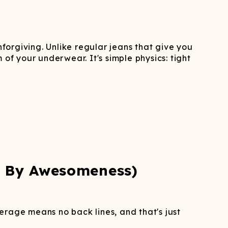
ATCHING
LAUNDRY
ps
NDERWEAR
nforgiving. Unlike regular jeans that give you
of your underwear. It's simple physics: tight
d By Awesomeness)
rage means no back lines, and that's just