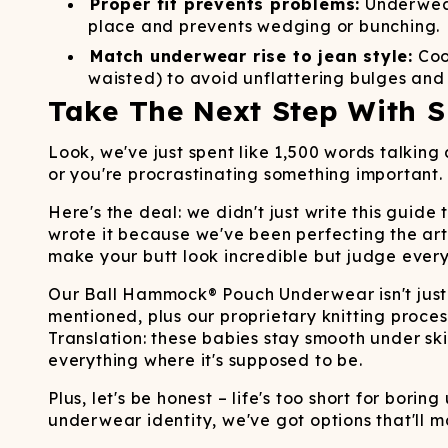
Proper fit prevents problems:
Underwear 
place and prevents wedging or bunching.
Match underwear rise to jean style:
Coor
waisted) to avoid unflattering bulges and
Take The Next Step With S
Look, we've just spent like 1,500 words talkin
or you're procrastinating something important.
Here's the deal: we didn't just write this gui
wrote it because we've been perfecting the art 
make your butt look incredible but judge eve
Our Ball Hammock® Pouch Underwear isn't just
mentioned, plus our proprietary knitting proces
Translation: these babies stay smooth under s
everything where it's supposed to be.
Plus, let's be honest – life's too short for bori
underwear identity, we've got options that'll m