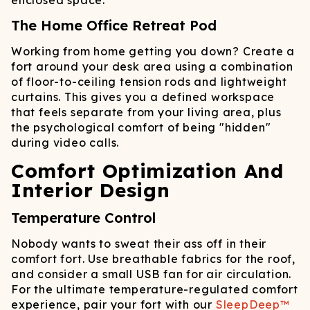
enclosed space.
The Home Office Retreat Pod
Working from home getting you down? Create a
fort around your desk area using a combination
of floor-to-ceiling tension rods and lightweight
curtains. This gives you a defined workspace
that feels separate from your living area, plus
the psychological comfort of being "hidden"
during video calls.
Comfort Optimization And
Interior Design
Temperature Control
Nobody wants to sweat their ass off in their
comfort fort. Use breathable fabrics for the roof,
and consider a small USB fan for air circulation.
For the ultimate temperature-regulated comfort
experience, pair your fort with our
SleepDeep™