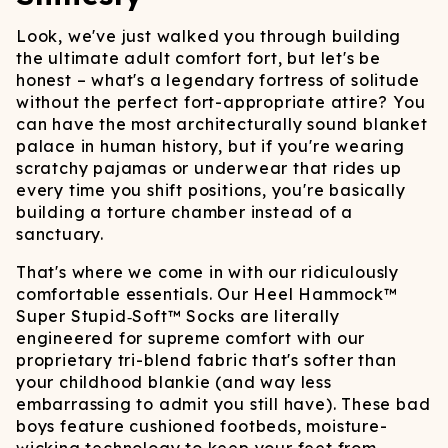
Look, we've just walked you through building
the ultimate adult comfort fort, but let's be
honest – what's a legendary fortress of solitude
without the perfect fort-appropriate attire? You
can have the most architecturally sound blanket
palace in human history, but if you're wearing
scratchy pajamas or underwear that rides up
every time you shift positions, you're basically
building a torture chamber instead of a
sanctuary.
That's where we come in with our ridiculously
comfortable essentials. Our Heel Hammock™
Super Stupid‑Soft™ Socks are literally
engineered for supreme comfort with our
proprietary tri-blend fabric that's softer than
your childhood blankie (and way less
embarrassing to admit you still have). These bad
boys feature cushioned footbeds, moisture-