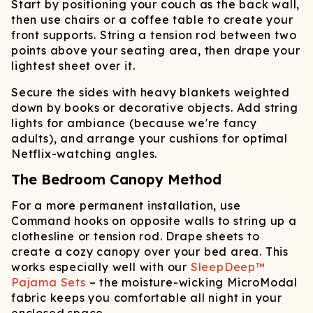
Start by positioning your couch as the back wall,
then use chairs or a coffee table to create your
front supports. String a tension rod between two
points above your seating area, then drape your
lightest sheet over it.
Secure the sides with heavy blankets weighted
down by books or decorative objects. Add string
lights for ambiance (because we're fancy
adults), and arrange your cushions for optimal
Netflix-watching angles.
The Bedroom Canopy Method
For a more permanent installation, use
Command hooks on opposite walls to string up a
clothesline or tension rod. Drape sheets to
create a cozy canopy over your bed area. This
works especially well with our
SleepDeep™
Pajama Sets
– the moisture-wicking MicroModal
fabric keeps you comfortable all night in your