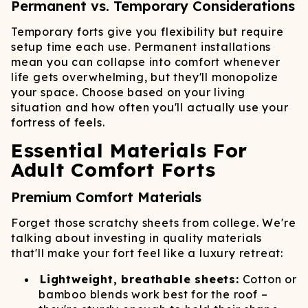
Permanent vs. Temporary Considerations
Temporary forts give you flexibility but require
setup time each use. Permanent installations
mean you can collapse into comfort whenever
life gets overwhelming, but they'll monopolize
your space. Choose based on your living
situation and how often you'll actually use your
fortress of feels.
Essential Materials For
Adult Comfort Forts
Premium Comfort Materials
Forget those scratchy sheets from college. We're
talking about investing in quality materials
that'll make your fort feel like a luxury retreat:
Lightweight, breathable sheets:
Cotton or
bamboo blends work best for the roof –