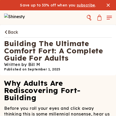
Save up to 33% off when you
subscribe
.
Back
Building The Ultimate
Comfort Fort: A Complete
Guide For Adults
Written by
Bill M
Published on
September 1, 2025
Why Adults Are
Rediscovering Fort-
Building
Before you roll your eyes and click away
thinking this is some millennial nonsense, hear us