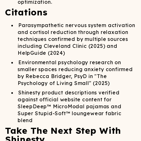
optimization.
Citations
Parasympathetic nervous system activation
and cortisol reduction through relaxation
techniques confirmed by multiple sources
including Cleveland Clinic (2025) and
HelpGuide (2024)
Environmental psychology research on
smaller spaces reducing anxiety confirmed
by Rebecca Bridger, PsyD in "The
Psychology of Living Small" (2025)
Shinesty product descriptions verified
against official website content for
SleepDeep™ MicroModal pajamas and
Super Stupid-Soft™ loungewear fabric
blend
Take The Next Step With
Shinesty