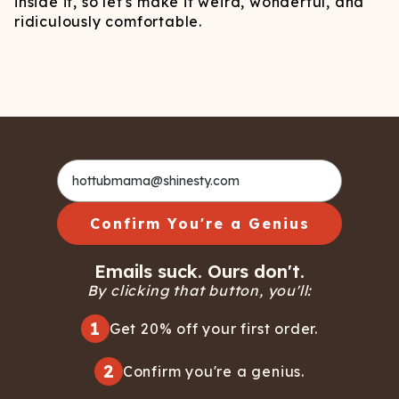
inside it, so let's make it weird, wonderful, and
ridiculously comfortable.
Confirm You're a Genius
Emails suck. Ours don't.
By clicking that button, you'll:
1
Get 20% off your first order.
2
Confirm you're a genius.