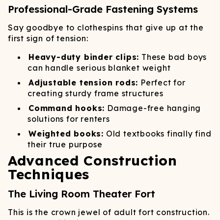
Professional-Grade Fastening Systems
Say goodbye to clothespins that give up at the
first sign of tension:
Heavy-duty binder clips:
These bad boys
can handle serious blanket weight
Adjustable tension rods:
Perfect for
creating sturdy frame structures
Command hooks:
Damage-free hanging
solutions for renters
Weighted books:
Old textbooks finally find
their true purpose
Advanced Construction
Techniques
The Living Room Theater Fort
This is the crown jewel of adult fort construction.