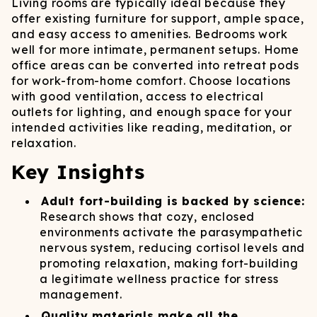
Living rooms are typically ideal because they
offer existing furniture for support, ample space,
and easy access to amenities. Bedrooms work
well for more intimate, permanent setups. Home
office areas can be converted into retreat pods
for work-from-home comfort. Choose locations
with good ventilation, access to electrical
outlets for lighting, and enough space for your
intended activities like reading, meditation, or
relaxation.
Key Insights
Adult fort-building is backed by science:
Research shows that cozy, enclosed
environments activate the parasympathetic
nervous system, reducing cortisol levels and
promoting relaxation, making fort-building
a legitimate wellness practice for stress
management.
Quality materials make all the