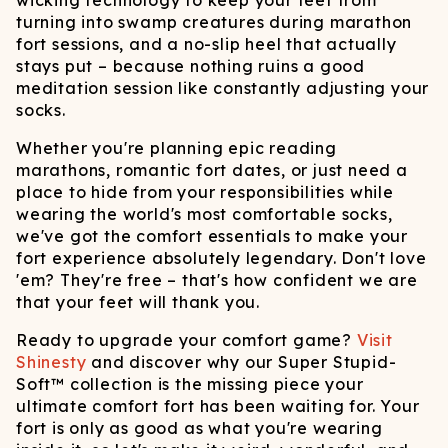
wicking technology to keep your feet from
turning into swamp creatures during marathon
fort sessions, and a no-slip heel that actually
stays put – because nothing ruins a good
meditation session like constantly adjusting your
socks.
Whether you're planning epic reading
marathons, romantic fort dates, or just need a
place to hide from your responsibilities while
wearing the world's most comfortable socks,
we've got the comfort essentials to make your
fort experience absolutely legendary. Don't love
'em? They're free – that's how confident we are
that your feet will thank you.
Ready to upgrade your comfort game?
Visit
Shinesty
and discover why our Super Stupid-
Soft™ collection is the missing piece your
ultimate comfort fort has been waiting for. Your
fort is only as good as what you're wearing