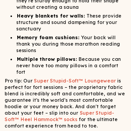
they're sturdy enough to hold their shape
without creating a sauna
Heavy blankets for walls:
These provide
structure and sound dampening for your
sanctuary
Memory foam cushions:
Your back will
thank you during those marathon reading
sessions
Multiple throw pillows:
Because you can
never have too many pillows in a comfort
fort
Pro tip: Our
Super Stupid-Soft™ Loungewear
is
perfect for fort sessions – the proprietary fabric
blend is incredibly soft and comfortable, and we
guarantee it's the world's most comfortable
hoodie or your money back. And don't forget
about your feet – slip into our
Super Stupid-
Soft™ Heel Hammock™ socks
for the ultimate
comfort experience from head to toe.