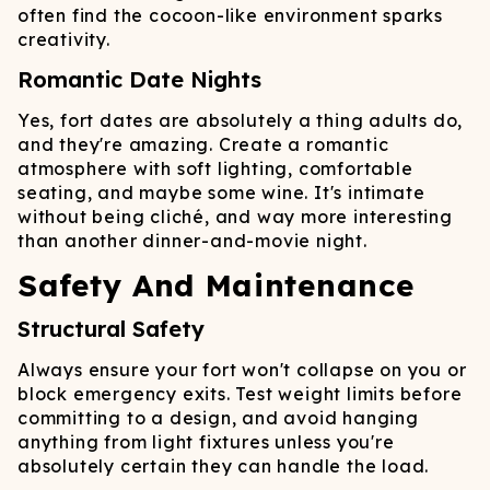
often find the cocoon-like environment sparks
creativity.
Romantic Date Nights
Yes, fort dates are absolutely a thing adults do,
and they're amazing. Create a romantic
atmosphere with soft lighting, comfortable
seating, and maybe some wine. It's intimate
without being cliché, and way more interesting
than another dinner-and-movie night.
Safety And Maintenance
Structural Safety
Always ensure your fort won't collapse on you or
block emergency exits. Test weight limits before
committing to a design, and avoid hanging
anything from light fixtures unless you're
absolutely certain they can handle the load.