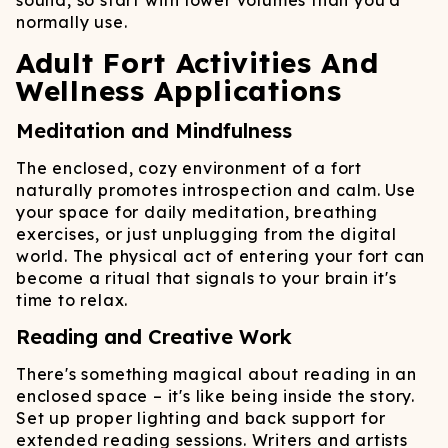
sound, so start with lower volumes than you'd
normally use.
Adult Fort Activities And
Wellness Applications
Meditation and Mindfulness
The enclosed, cozy environment of a fort
naturally promotes introspection and calm. Use
your space for daily meditation, breathing
exercises, or just unplugging from the digital
world. The physical act of entering your fort can
become a ritual that signals to your brain it's
time to relax.
Reading and Creative Work
There's something magical about reading in an
enclosed space – it's like being inside the story.
Set up proper lighting and back support for
extended reading sessions. Writers and artists