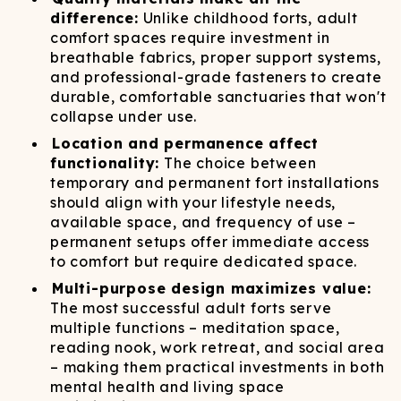
difference:
Unlike childhood forts, adult
comfort spaces require investment in
breathable fabrics, proper support systems,
and professional-grade fasteners to create
durable, comfortable sanctuaries that won't
collapse under use.
Location and permanence affect
functionality:
The choice between
temporary and permanent fort installations
should align with your lifestyle needs,
available space, and frequency of use –
permanent setups offer immediate access
to comfort but require dedicated space.
Multi-purpose design maximizes value:
The most successful adult forts serve
multiple functions – meditation space,
reading nook, work retreat, and social area
– making them practical investments in both
mental health and living space