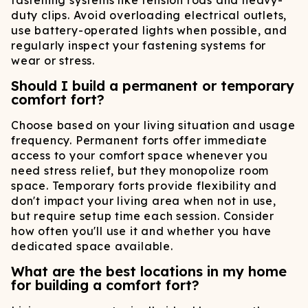
fastening systems like tension rods and heavy-
duty clips. Avoid overloading electrical outlets,
use battery-operated lights when possible, and
regularly inspect your fastening systems for
wear or stress.
Should I build a permanent or temporary
comfort fort?
Choose based on your living situation and usage
frequency. Permanent forts offer immediate
access to your comfort space whenever you
need stress relief, but they monopolize room
space. Temporary forts provide flexibility and
don't impact your living area when not in use,
but require setup time each session. Consider
how often you'll use it and whether you have
dedicated space available.
What are the best locations in my home
for building a comfort fort?