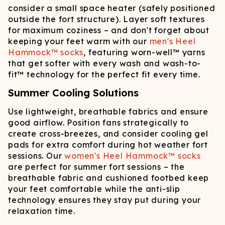
consider a small space heater (safely positioned
outside the fort structure). Layer soft textures
for maximum coziness – and don't forget about
keeping your feet warm with our
men's Heel
Hammock™ socks
, featuring worn-well™ yarns
that get softer with every wash and wash-to-
fit™ technology for the perfect fit every time.
Summer Cooling Solutions
Use lightweight, breathable fabrics and ensure
good airflow. Position fans strategically to
create cross-breezes, and consider cooling gel
pads for extra comfort during hot weather fort
sessions. Our
women's Heel Hammock™ socks
are perfect for summer fort sessions – the
breathable fabric and cushioned footbed keep
your feet comfortable while the anti-slip
technology ensures they stay put during your
relaxation time.