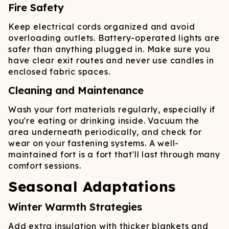
Fire Safety
Keep electrical cords organized and avoid
overloading outlets. Battery-operated lights are
safer than anything plugged in. Make sure you
have clear exit routes and never use candles in
enclosed fabric spaces.
Cleaning and Maintenance
Wash your fort materials regularly, especially if
you're eating or drinking inside. Vacuum the
area underneath periodically, and check for
wear on your fastening systems. A well-
maintained fort is a fort that'll last through many
comfort sessions.
Seasonal Adaptations
Winter Warmth Strategies
Add extra insulation with thicker blankets and