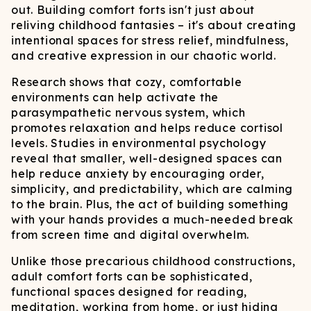
out. Building comfort forts isn't just about
reliving childhood fantasies – it's about creating
intentional spaces for stress relief, mindfulness,
and creative expression in our chaotic world.
Research shows that cozy, comfortable
environments can help activate the
parasympathetic nervous system, which
promotes relaxation and helps reduce cortisol
levels. Studies in environmental psychology
reveal that smaller, well-designed spaces can
help reduce anxiety by encouraging order,
simplicity, and predictability, which are calming
to the brain. Plus, the act of building something
with your hands provides a much-needed break
from screen time and digital overwhelm.
Unlike those precarious childhood constructions,
adult comfort forts can be sophisticated,
functional spaces designed for reading,
meditation, working from home, or just hiding