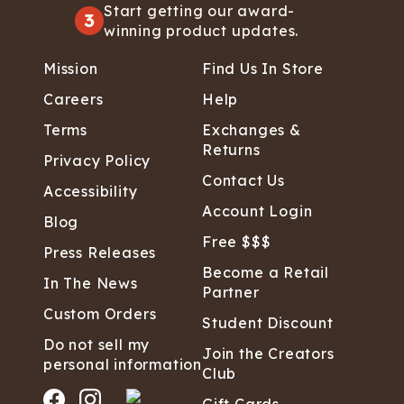
Start getting our award-
3
winning product updates.
Mission
Find Us In Store
Careers
Help
Terms
Exchanges &
Returns
Privacy Policy
Contact Us
Accessibility
Account Login
Blog
Free $$$
Press Releases
Become a Retail
In The News
Partner
Custom Orders
Student Discount
Do not sell my
Join the Creators
personal information
Club