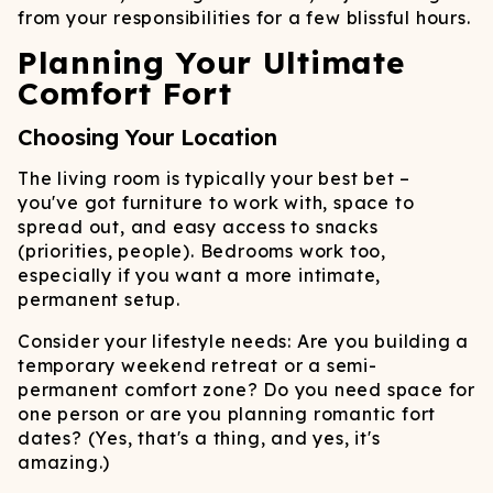
from your responsibilities for a few blissful hours.
Planning Your Ultimate
Comfort Fort
Choosing Your Location
The living room is typically your best bet –
you've got furniture to work with, space to
spread out, and easy access to snacks
(priorities, people). Bedrooms work too,
especially if you want a more intimate,
permanent setup.
Consider your lifestyle needs: Are you building a
temporary weekend retreat or a semi-
permanent comfort zone? Do you need space for
one person or are you planning romantic fort
dates? (Yes, that's a thing, and yes, it's
amazing.)