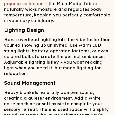
pajama collection
– the MicroModal fabric
naturally wicks moisture and regulates body
temperature, keeping you perfectly comfortable
in your cozy sanctuary.
Lighting Design
Harsh overhead lighting kills the vibe faster than
your ex showing up uninvited. Use warm LED
string lights, battery-operated lanterns, or even
colored bulbs to create the perfect ambiance.
Adjustable lighting is key – you want reading
light when you need it, but mood lighting for
relaxation.
Sound Management
Heavy blankets naturally dampen sound,
creating a quieter environment. Add a white
noise machine or soft music to complete your
sensory retreat. The enclosed space will amplify