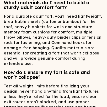
What materials do I need to build a
sturdy adult comfort fort?
For a durable adult fort, you'll need lightweight,
breathable sheets (cotton or bamboo) for the
roof, heavy blankets for walls and structure,
memory foam cushions for comfort, multiple
throw pillows, heavy-duty binder clips or tension
rods for fastening, and Command hooks for
damage-free hanging. Quality materials are
essential for creating a fort that won't collapse
and will provide genuine comfort during
extended use.
How do I ensure my fort is safe and
won't collapse?
Test all weight limits before finalizing your
design, never hang anything from light fixtures
unless they're rated for the load, ensure clear
exit routes aren't blocked, and use proper