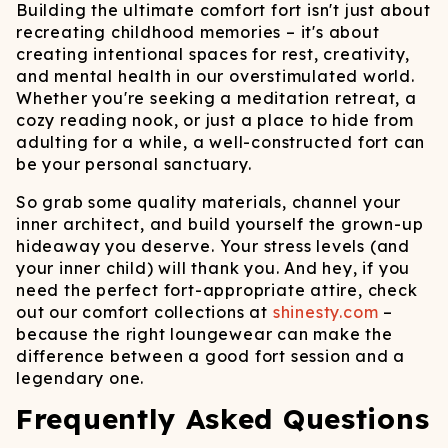
Building the ultimate comfort fort isn't just about
recreating childhood memories – it's about
creating intentional spaces for rest, creativity,
and mental health in our overstimulated world.
Whether you're seeking a meditation retreat, a
cozy reading nook, or just a place to hide from
adulting for a while, a well-constructed fort can
be your personal sanctuary.
So grab some quality materials, channel your
inner architect, and build yourself the grown-up
hideaway you deserve. Your stress levels (and
your inner child) will thank you. And hey, if you
need the perfect fort-appropriate attire, check
out our comfort collections at
shinesty.com
–
because the right loungewear can make the
difference between a good fort session and a
legendary one.
Frequently Asked Questions