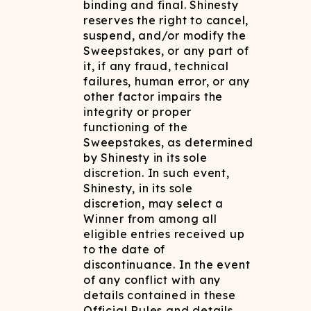
binding and final. Shinesty
reserves the right to cancel,
suspend, and/or modify the
Sweepstakes, or any part of
it, if any fraud, technical
failures, human error, or any
other factor impairs the
integrity or proper
functioning of the
Sweepstakes, as determined
by Shinesty in its sole
discretion. In such event,
Shinesty, in its sole
discretion, may select a
Winner from among all
eligible entries received up
to the date of
discontinuance. In the event
of any conflict with any
details contained in these
Official Rules and details