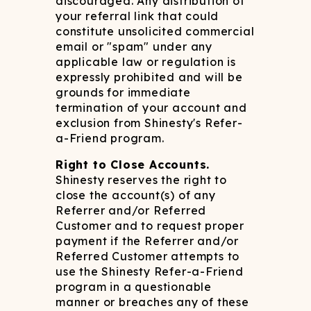
discouraged. Any distribution of
your referral link that could
constitute unsolicited commercial
email or "spam" under any
applicable law or regulation is
expressly prohibited and will be
grounds for immediate
termination of your account and
exclusion from Shinesty's Refer-
a-Friend program.
Right to Close Accounts.
Shinesty reserves the right to
close the account(s) of any
Referrer and/or Referred
Customer and to request proper
payment if the Referrer and/or
Referred Customer attempts to
use the Shinesty Refer-a-Friend
program in a questionable
manner or breaches any of these