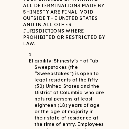
ALL DETERMINATIONS MADE BY
SHINESTY ARE FINAL. VOID
OUTSIDE THE UNITED STATES
AND IN ALL OTHER
JURISDICTIONS WHERE
PROHIBITED OR RESTRICTED BY
LAW.
Eligibility: Shinesty’s Hot Tub
Sweepstakes (the
“Sweepstakes”) is open to
legal residents of the fifty
(50) United States and the
District of Columbia who are
natural persons at least
eighteen (18) years of age
or the age of majority in
their state of residence at
the time of entry. Employees