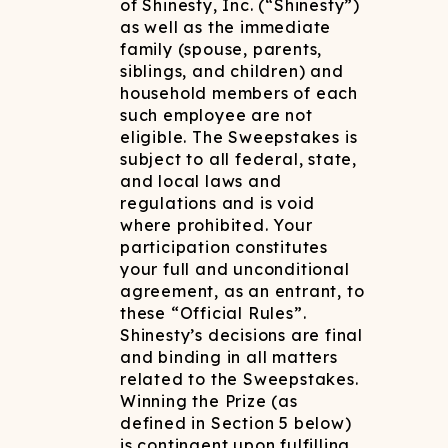
of Shinesty, Inc. (“Shinesty”)
as well as the immediate
family (spouse, parents,
siblings, and children) and
household members of each
such employee are not
eligible. The Sweepstakes is
subject to all federal, state,
and local laws and
regulations and is void
where prohibited. Your
participation constitutes
your full and unconditional
agreement, as an entrant, to
these “Official Rules”.
Shinesty’s decisions are final
and binding in all matters
related to the Sweepstakes.
Winning the Prize (as
defined in Section 5 below)
is contingent upon fulfilling