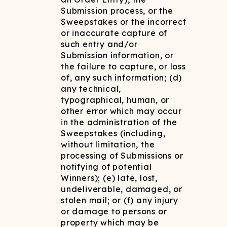
Submission process, or the
Sweepstakes or the incorrect
or inaccurate capture of
such entry and/or
Submission information, or
the failure to capture, or loss
of, any such information; (d)
any technical,
typographical, human, or
other error which may occur
in the administration of the
Sweepstakes (including,
without limitation, the
processing of Submissions or
notifying of potential
Winners); (e) late, lost,
undeliverable, damaged, or
stolen mail; or (f) any injury
or damage to persons or
property which may be