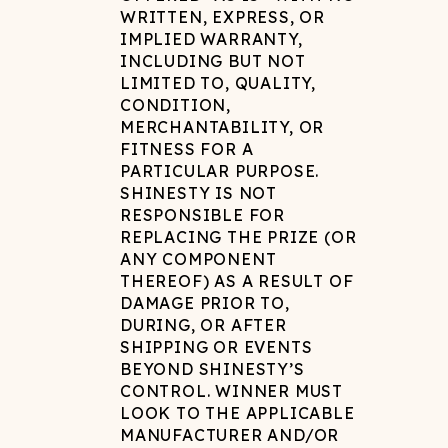
WRITTEN, EXPRESS, OR
IMPLIED WARRANTY,
INCLUDING BUT NOT
LIMITED TO, QUALITY,
CONDITION,
MERCHANTABILITY, OR
FITNESS FOR A
PARTICULAR PURPOSE.
SHINESTY IS NOT
RESPONSIBLE FOR
REPLACING THE PRIZE (OR
ANY COMPONENT
THEREOF) AS A RESULT OF
DAMAGE PRIOR TO,
DURING, OR AFTER
SHIPPING OR EVENTS
BEYOND SHINESTY’S
CONTROL. WINNER MUST
LOOK TO THE APPLICABLE
MANUFACTURER AND/OR