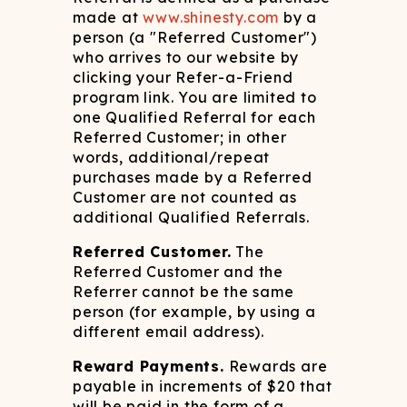
made at
www.shinesty.com
by a
person (a "Referred Customer")
who arrives to our website by
clicking your Refer-a-Friend
program link. You are limited to
one Qualified Referral for each
Referred Customer; in other
words, additional/repeat
purchases made by a Referred
Customer are not counted as
additional Qualified Referrals.
Referred Customer.
The
Referred Customer and the
Referrer cannot be the same
person (for example, by using a
different email address).
Reward Payments.
Rewards are
payable in increments of $20 that
will be paid in the form of a