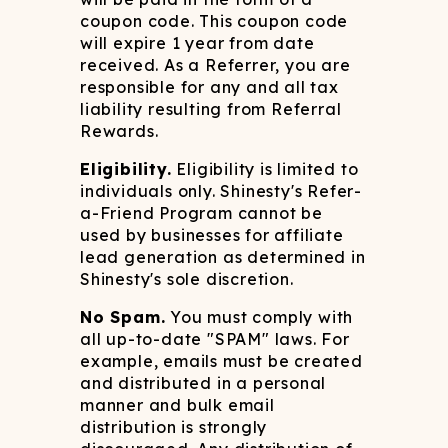
coupon code. This coupon code
will expire 1 year from date
received. As a Referrer, you are
responsible for any and all tax
liability resulting from Referral
Rewards.
Eligibility.
Eligibility is limited to
individuals only. Shinesty's Refer-
a-Friend Program cannot be
used by businesses for affiliate
lead generation as determined in
Shinesty's sole discretion.
No Spam.
You must comply with
all up-to-date "SPAM" laws. For
example, emails must be created
and distributed in a personal
manner and bulk email
distribution is strongly