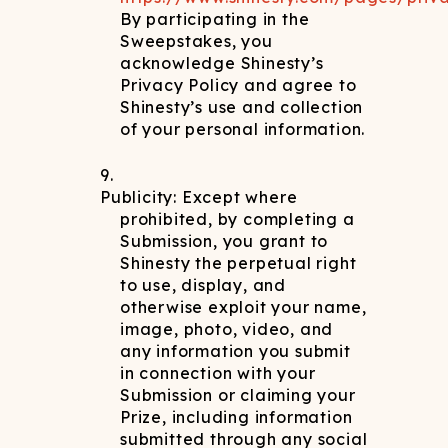
By participating in the
Sweepstakes, you
acknowledge Shinesty’s
Privacy Policy and agree to
Shinesty’s use and collection
of your personal information.
Publicity: Except where
prohibited, by completing a
Submission, you grant to
Shinesty the perpetual right
to use, display, and
otherwise exploit your name,
image, photo, video, and
any information you submit
in connection with your
Submission or claiming your
Prize, including information
submitted through any social