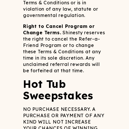
Terms & Conditions or is in
violation of any law, statute or
governmental regulation.
Right to Cancel Program or
Change Terms.
Shinesty reserves
the right to cancel the Refer-a-
Friend Program or to change
these Terms & Conditions at any
time in its sole discretion. Any
unclaimed referral rewards will
be forfeited at that time.
Hot Tub
Sweepstakes
NO PURCHASE NECESSARY. A
PURCHASE OR PAYMENT OF ANY
KIND WILL NOT INCREASE
YOUR CHANCES OF WINNING.