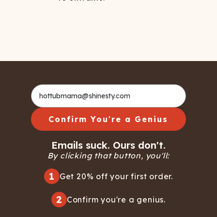
Confirm You're a Genius
Emails suck. Ours don't.
By clicking that button, you'll:
1
Get 20% off your first order.
2
Confirm you're a genius.