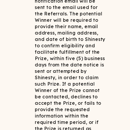
notification email will be
sent to the email used for
the Referrals. The potential
Winner will be required to
provide their name, email
address, mailing address,
and date of birth to Shinesty
to confirm eligibility and
facilitate fulfillment of the
Prize, within five (5) business
days from the date notice is
sent or attempted by
Shinesty, in order to claim
such Prize. If a potential
Winner of the Prize cannot
be contacted, declines to
accept the Prize, or fails to
provide the requested
information within the
required time period, or if
the Prize is returned as