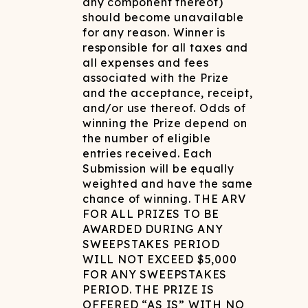
any component thereof)
should become unavailable
for any reason. Winner is
responsible for all taxes and
all expenses and fees
associated with the Prize
and the acceptance, receipt,
and/or use thereof. Odds of
winning the Prize depend on
the number of eligible
entries received. Each
Submission will be equally
weighted and have the same
chance of winning. THE ARV
FOR ALL PRIZES TO BE
AWARDED DURING ANY
SWEEPSTAKES PERIOD
WILL NOT EXCEED $5,000
FOR ANY SWEEPSTAKES
PERIOD. THE PRIZE IS
OFFERED “AS IS” WITH NO