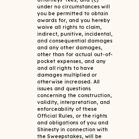
under no circumstances will
you be permitted to obtain
awards for, and you hereby
waive all rights to claim,
indirect, punitive, incidental,
and consequential damages
and any other damages,
other than for actual out-of-
pocket expenses, and any
and all rights to have
damages multiplied or
otherwise increased. All
issues and questions
concerning the construction,
validity, interpretation, and
enforceability of these
Official Rules, or the rights
and obligations of you and
Shinesty in connection with
the Sweepstakes, will be