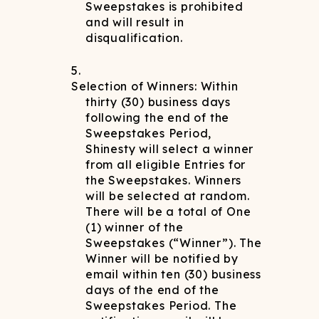
Sweepstakes is prohibited
and will result in
disqualification.
Selection of Winners: Within
thirty (30) business days
following the end of the
Sweepstakes Period,
Shinesty will select a winner
from all eligible Entries for
the Sweepstakes. Winners
will be selected at random.
There will be a total of One
(1) winner of the
Sweepstakes (“Winner”). The
Winner will be notified by
email within ten (30) business
days of the end of the
Sweepstakes Period. The