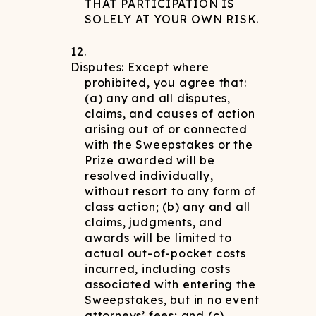
THAT PARTICIPATION IS
SOLELY AT YOUR OWN RISK.
Disputes: Except where
prohibited, you agree that:
(a) any and all disputes,
claims, and causes of action
arising out of or connected
with the Sweepstakes or the
Prize awarded will be
resolved individually,
without resort to any form of
class action; (b) any and all
claims, judgments, and
awards will be limited to
actual out-of-pocket costs
incurred, including costs
associated with entering the
Sweepstakes, but in no event
attorneys’ fees; and (c)