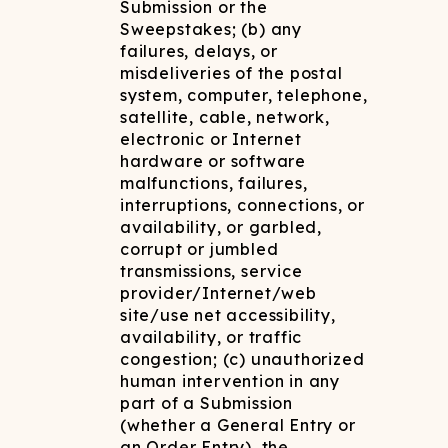
Submission or the
Sweepstakes; (b) any
failures, delays, or
misdeliveries of the postal
system, computer, telephone,
satellite, cable, network,
electronic or Internet
hardware or software
malfunctions, failures,
interruptions, connections, or
availability, or garbled,
corrupt or jumbled
transmissions, service
provider/Internet/web
site/use net accessibility,
availability, or traffic
congestion; (c) unauthorized
human intervention in any
part of a Submission
(whether a General Entry or
an Order Entry), the