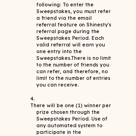
following: To enter the
Sweepstakes, you must refer
a friend via the email
referral feature on Shinesty's
referral page during the
Sweepstakes Period. Each
valid referral will earn you
one entry into the
Sweepstakes.There is no limit
to the number of friends you
can refer, and therefore, no
limit to the number of entries
you can receive.
There will be one (1) winner per
prize chosen through the
Sweepstakes Period. Use of
any automated system to
participate in the