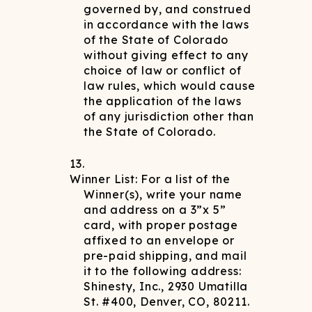
governed by, and construed
in accordance with the laws
of the State of Colorado
without giving effect to any
choice of law or conflict of
law rules, which would cause
the application of the laws
of any jurisdiction other than
the State of Colorado.
Winner List: For a list of the
Winner(s), write your name
and address on a 3”x 5”
card, with proper postage
affixed to an envelope or
pre-paid shipping, and mail
it to the following address:
Shinesty, Inc., 2930 Umatilla
St. #400, Denver, CO, 80211.