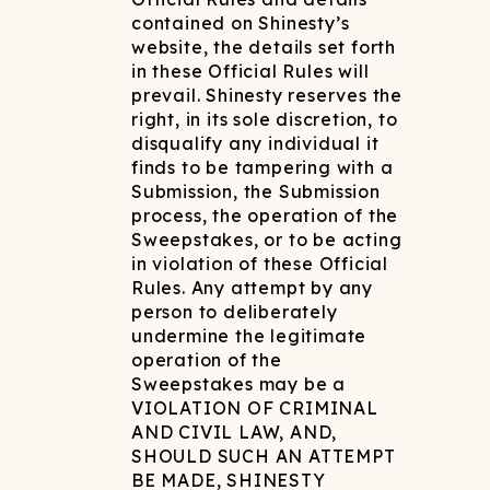
contained on Shinesty’s
website, the details set forth
in these Official Rules will
prevail. Shinesty reserves the
right, in its sole discretion, to
disqualify any individual it
finds to be tampering with a
Submission, the Submission
process, the operation of the
Sweepstakes, or to be acting
in violation of these Official
Rules. Any attempt by any
person to deliberately
undermine the legitimate
operation of the
Sweepstakes may be a
VIOLATION OF CRIMINAL
AND CIVIL LAW, AND,
SHOULD SUCH AN ATTEMPT
BE MADE, SHINESTY