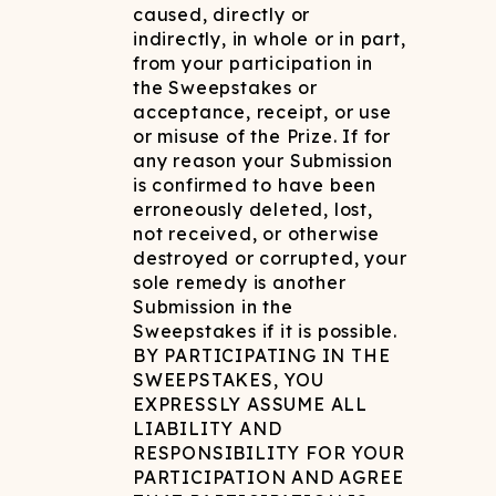
caused, directly or
indirectly, in whole or in part,
from your participation in
the Sweepstakes or
acceptance, receipt, or use
or misuse of the Prize. If for
any reason your Submission
is confirmed to have been
erroneously deleted, lost,
not received, or otherwise
destroyed or corrupted, your
sole remedy is another
Submission in the
Sweepstakes if it is possible.
BY PARTICIPATING IN THE
SWEEPSTAKES, YOU
EXPRESSLY ASSUME ALL
LIABILITY AND
RESPONSIBILITY FOR YOUR
PARTICIPATION AND AGREE