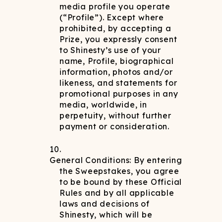
media profile you operate
(“Profile”). Except where
prohibited, by accepting a
Prize, you expressly consent
to Shinesty’s use of your
name, Profile, biographical
information, photos and/or
likeness, and statements for
promotional purposes in any
media, worldwide, in
perpetuity, without further
payment or consideration.
General Conditions: By entering
the Sweepstakes, you agree
to be bound by these Official
Rules and by all applicable
laws and decisions of
Shinesty, which will be