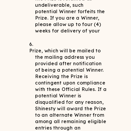
undeliverable, such
potential Winner forfeits the
Prize. If you are a Winner,
please allow up to four (4)
weeks for delivery of your
Prize, which will be mailed to
the mailing address you
provided after notification
of being a potential Winner.
Receiving the Prize is
contingent upon compliance
with these Official Rules. If a
potential Winner is
disqualified for any reason,
Shinesty will award the Prize
to an alternate Winner from
among all remaining eligible
entries through an