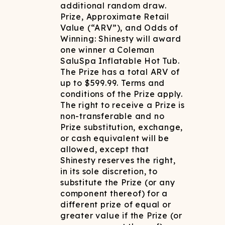
additional random draw.
Prize, Approximate Retail
Value (“ARV”), and Odds of
Winning: Shinesty will award
one winner a Coleman
SaluSpa Inflatable Hot Tub.
The Prize has a total ARV of
up to $599.99. Terms and
conditions of the Prize apply.
The right to receive a Prize is
non-transferable and no
Prize substitution, exchange,
or cash equivalent will be
allowed, except that
Shinesty reserves the right,
in its sole discretion, to
substitute the Prize (or any
component thereof) for a
different prize of equal or
greater value if the Prize (or