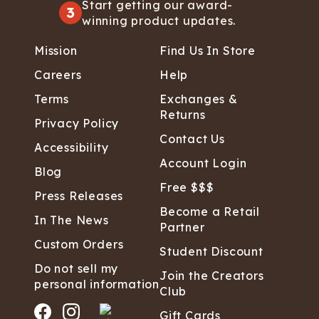
Start getting our award-
3
winning product updates.
Mission
Find Us In Store
Careers
Help
Terms
Exchanges &
Returns
Privacy Policy
Contact Us
Accessibility
Account Login
Blog
Free $$$
Press Releases
Become a Retail
In The News
Partner
Custom Orders
Student Discount
Do not sell my
Join the Creators
personal information
Club
Gift Cards