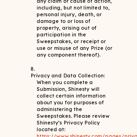
any claim or cause of action,
including, but not limited to,
personal injury, death, or
damage to or loss of
property, arising out of
participation in the
Sweepstakes, or receipt or
use or misuse of any Prize (or
any component thereof).
Privacy and Data Collection:
When you complete a
Submission, Shinesty will
collect certain information
about you for purposes of
administering the
Sweepstakes. Please review
Shinesty’s Privacy Policy
located at:
https://www.shinesty.com/pages/priv