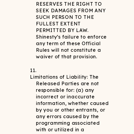
RESERVES THE RIGHT TO
SEEK DAMAGES FROM ANY
SUCH PERSON TO THE
FULLEST EXTENT
PERMITTED BY LAW.
Shinesty’s failure to enforce
any term of these Official
Rules will not constitute a
waiver of that provision.
Limitations of Liability: The
Released Parties are not
responsible for: (a) any
incorrect or inaccurate
information, whether caused
by you or other entrants, or
any errors caused by the
programming associated
with or utilized in a