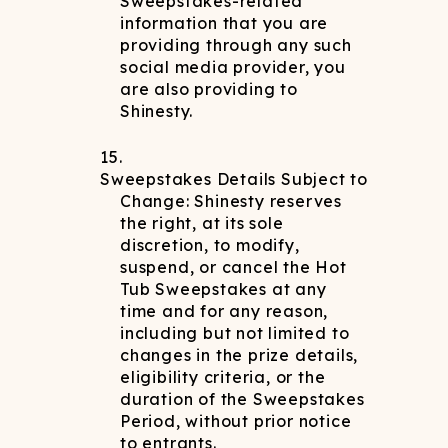
Sweepstakes-related
information that you are
providing through any such
social media provider, you
are also providing to
Shinesty.
Sweepstakes Details Subject to
Change: Shinesty reserves
the right, at its sole
discretion, to modify,
suspend, or cancel the Hot
Tub Sweepstakes at any
time and for any reason,
including but not limited to
changes in the prize details,
eligibility criteria, or the
duration of the Sweepstakes
Period, without prior notice
to entrants.