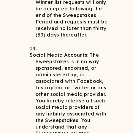
Winner list requests will only
be accepted following the
end of the Sweepstakes
Period and requests must be
received no later than thirty
(30) days thereafter.
Social Media Accounts: The
Sweepstakes is in no way
sponsored, endorsed, or
administered by, or
associated with Facebook,
Instagram, or Twitter or any
other social media provider.
You hereby release all such
social media providers of
any liability associated with
the Sweepstakes. You
understand that any