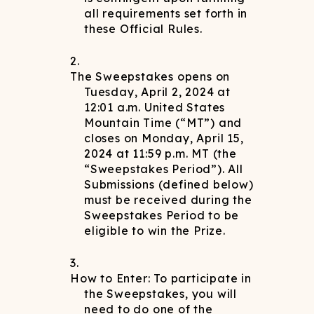
all requirements set forth in
these Official Rules.
The Sweepstakes opens on
Tuesday, April 2, 2024 at
12:01 a.m. United States
Mountain Time (“MT”) and
closes on Monday, April 15,
2024 at 11:59 p.m. MT (the
“Sweepstakes Period”). All
Submissions (defined below)
must be received during the
Sweepstakes Period to be
eligible to win the Prize.
How to Enter: To participate in
the Sweepstakes, you will
need to do one of the