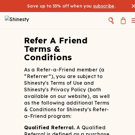
Save up to 33% off when you
subscribe
.
Refer A Friend
Terms &
Conditions
As a Refer-a-Friend member (a
“Referrer”), you are subject to
Shinesty's Terms of Use and
Shinesty's Privacy Policy (both
available on our website), as well
as the following additional Terms
& Conditions for Shinesty's Refer-
a-Friend program:
Qualified Referral.
A Qualified
Referral is defined as a purchase