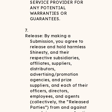
SERVICE PROVIDER FOR
ANY POTENTIAL
WARRANTIES OR
GUARANTEES.
Release: By making a
Submission, you agree to
release and hold harmless
Shinesty, and their
respective subsidiaries,
affiliates, suppliers,
distributors,
advertising/promotion
agencies, and prize
suppliers, and each of their
officers, directors,
employees, and agents
(collectively, the “Released
Parties”) from and against