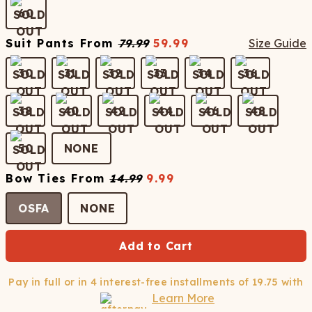
60
Suit Pants
From
79.99
59.99
Size Guide
30
31
32
33
34
36
38
40
42
44
46
48
50
NONE
Bow Ties
From
14.99
9.99
OSFA
NONE
Add to Cart
Pay in full or in 4 interest-free installments of
19.75
with
Learn More