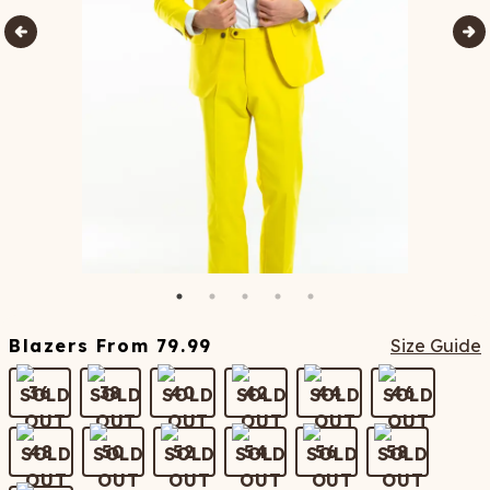
Blazers
From
79.99
Size Guide
36
38
40
42
44
46
48
50
52
54
56
58