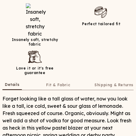
Perfect tailored fit
Insanely soft, stretchy
fabric
Love it or it's free
guarantee
Details
Fit & Fabric
Shipping & Returns
Forget looking like a tall glass of water, now you look
like a tall, ice cold, sweet & sour glass of lemonade.
Fresh squeezed of course. Organic, obviously. Might as
well add a shot of vodka for good measure. Look fresh
as heck in this yellow pastel blazer at your next
afternoon picnic, spring wedding or derby party.