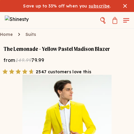
Save up to 33% off when you
subscribe
.
Home
Suits
The Lemonade - Yellow Pastel Madison Blazer
from
149.99
79.99
2547 customers love this