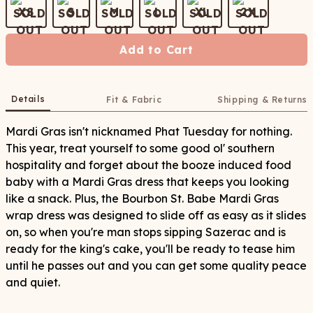
XS
S
M
L
XL
2X
Add to Cart
Details
Fit & Fabric
Shipping & Returns
Mardi Gras isn't nicknamed Phat Tuesday for nothing.
This year, treat yourself to some good ol' southern
hospitality and forget about the booze induced food
baby with a Mardi Gras dress that keeps you looking
like a snack. Plus, the Bourbon St. Babe Mardi Gras
wrap dress was designed to slide off as easy as it slides
on, so when you're man stops sipping Sazerac and is
ready for the king's cake, you'll be ready to tease him
until he passes out and you can get some quality peace
and quiet.