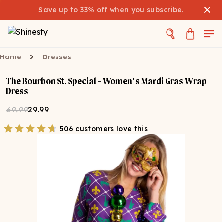
Save up to 33% off when you
subscribe
.
Home
Dresses
The Bourbon St. Special - Women's Mardi Gras Wrap
Dress
69.99
29.99
506 customers love this