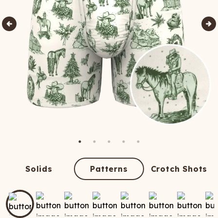
Solids
Patterns
Crotch Shots