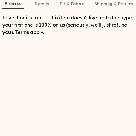
Promise
Details
Fit & Fabric
Shipping & Returns
Love it or it's free. If this item doesn't live up to the hype,
your first one is 100% on us (seriously, we'll just refund
you). Terms apply.