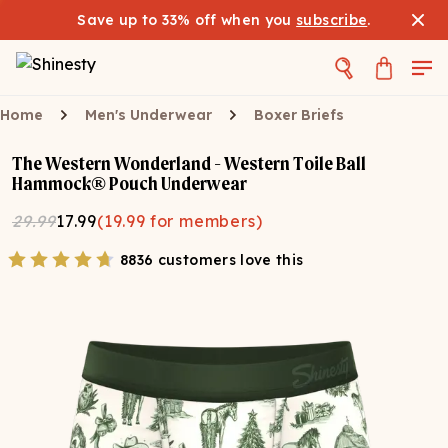
Save up to 33% off when you
subscribe
.
Home
Men's Underwear
Boxer Briefs
The Western Wonderland - Western Toile Ball
Hammock® Pouch Underwear
29.99
17.99
(
19.99
for members)
8836 customers love this