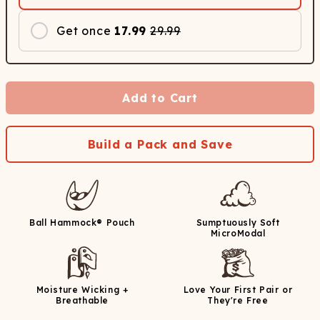
Get once
17.99
29.99
Add to Cart
Build a Pack and Save
Ball Hammock® Pouch
Sumptuously Soft
MicroModal
Moisture Wicking +
Love Your First Pair or
Breathable
They're Free