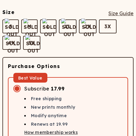
Size
Size Guide
S
M
L
XL
2X
3X
4X
5X
Purchase Options
Best Value
Subscribe
17.99
Free shipping
New prints monthly
Modify anytime
Renews at
19.99
How membership works