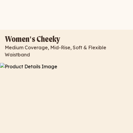
Women's Cheeky
Medium Coverage, Mid-Rise, Soft & Flexible
Waistband