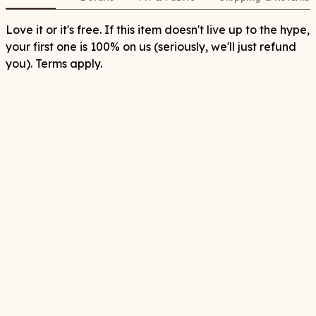
Love it or it's free. If this item doesn't live up to the hype,
your first one is 100% on us (seriously, we'll just refund
you). Terms apply.