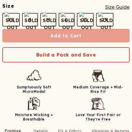
Size
Size Guide
XS
S
M
L
XL
2X
Add to Cart
Build a Pack and Save
Sumptuously Soft
Medium Coverage + Mid-
MicroModal
Rise Fit
Moisture Wicking +
Love Your First Pair or
Breathable
They're Free
Promise
Details
Fit & Fabric
Shipping & Returns