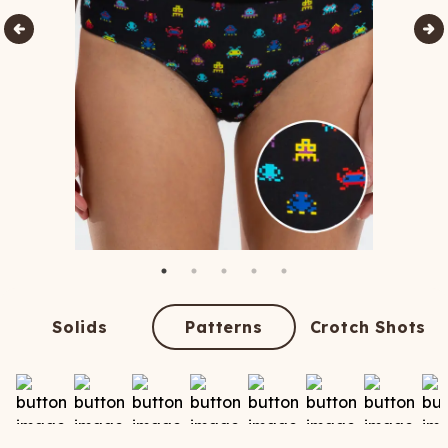
Solids
Patterns
Crotch Shots