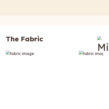
The Fabric