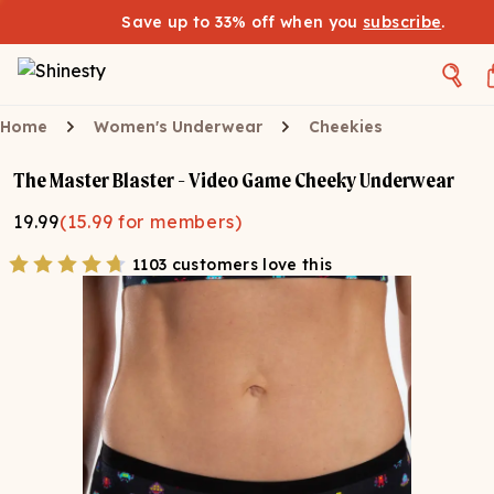
Save up to 33% off when you
subscribe
.
Home
Women's Underwear
Cheekies
The Master Blaster - Video Game Cheeky Underwear
19.99
(
15.99
for members)
1103 customers love this