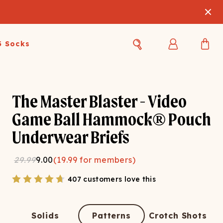
3 Socks
Best Sellers
Women's Best Sellers
Men's Best Sellers
The Master Blaster - Video
s Best Sellers
Swim
Swim
Game Ball Hammock® Pouch
Underwear Briefs
ty Gift Card
Sale
Sale
29.99
9.00
(
19.99
for members)
407 customers love this
OUPLE'S
Solids
Patterns
Crotch Shots