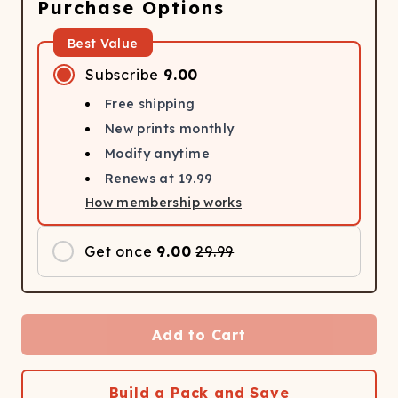
Purchase Options
Best Value
Subscribe
9.00
Free shipping
New prints monthly
Modify anytime
Renews at
19.99
How membership works
Get once
9.00
29.99
Add to Cart
Build a Pack and Save