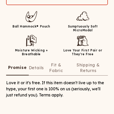
Ball Hammock® Pouch
Sumptuously Soft
MicroModal
Moisture Wicking +
Love Your First Pair or
Breathable
They're Free
Fit &
Shipping &
Promise
Details
Fabric
Returns
Love it or it's free. If this item doesn't live up to the
hype, your first one is 100% on us (seriously, we'll
just refund you). Terms apply.