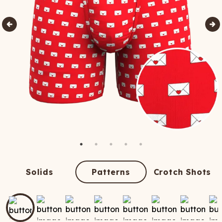
Solids
Patterns
Crotch Shots