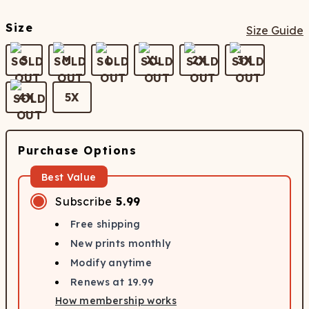
Size
Size Guide
S
M
L
XL
2X
3X
4X
5X
Purchase Options
Best Value
Subscribe
5.99
Free shipping
New prints monthly
Modify anytime
Renews at
19.99
How membership works