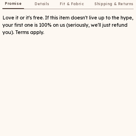
Promise
Details
Fit & Fabric
Shipping & Returns
Love it or it's free. If this item doesn't live up to the hype,
your first one is 100% on us (seriously, we'll just refund
you). Terms apply.