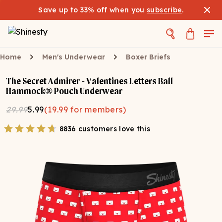
Save up to 33% off when you
subscribe
.
Home
Men's Underwear
Boxer Briefs
The Secret Admirer - Valentines Letters Ball
Hammock® Pouch Underwear
29.99
5.99
(
19.99
for members)
8836 customers love this