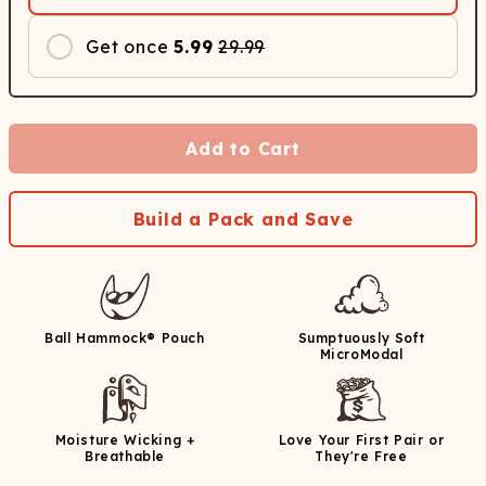
Get once
5.99
29.99
Add to Cart
Build a Pack and Save
Ball Hammock® Pouch
Sumptuously Soft
MicroModal
Moisture Wicking +
Love Your First Pair or
Breathable
They're Free