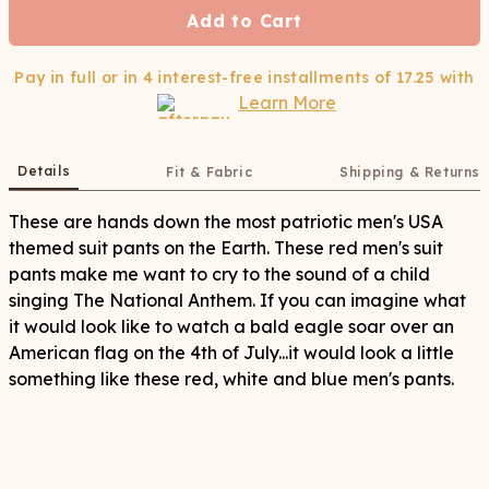
Add to Cart
Pay in full or in 4 interest-free installments of
17.25
with
Learn More
Details
Fit & Fabric
Shipping & Returns
These are hands down the most patriotic men's USA
themed suit pants on the Earth. These red men's suit
pants make me want to cry to the sound of a child
singing The National Anthem. If you can imagine what
it would look like to watch a bald eagle soar over an
American flag on the 4th of July...it would look a little
something like these red, white and blue men's pants.