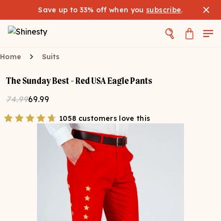
Save up to 33% off when you
subscribe
.
Home
Suits
The Sunday Best - Red USA Eagle Pants
74.99
69.99
1058 customers love this