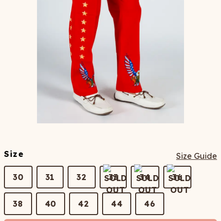
Size
Size Guide
30
31
32
33
34
36
38
40
42
44
46