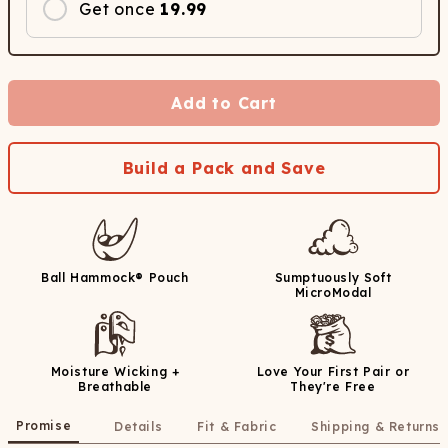
Get once
19.99
Add to Cart
Build a Pack and Save
Ball Hammock® Pouch
Sumptuously Soft
MicroModal
Moisture Wicking +
Love Your First Pair or
Breathable
They're Free
Promise
Details
Fit & Fabric
Shipping & Returns