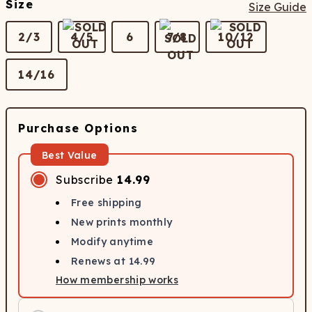
Size
Size Guide
2/3
4/5
6
7/8
10/12
14/16
Purchase Options
Best Value
Subscribe
14.99
Free shipping
New prints monthly
Modify anytime
Renews at
14.99
How membership works