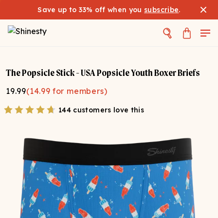
Save up to 33% off when you
subscribe
.
The Popsicle Stick - USA Popsicle Youth Boxer Briefs
19.99
(
14.99
for members)
144 customers love this