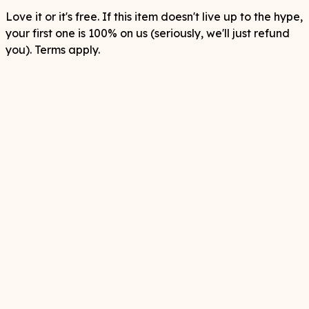
Love it or it's free. If this item doesn't live up to the hype,
your first one is 100% on us (seriously, we'll just refund
you). Terms apply.