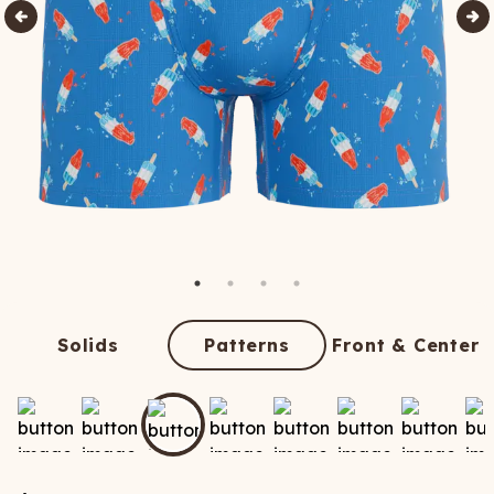
Solids
Patterns
Front & Center