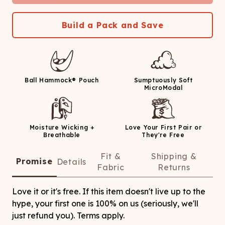
Build a Pack and Save
Ball Hammock® Pouch
Sumptuously Soft
MicroModal
Moisture Wicking +
Love Your First Pair or
Breathable
They're Free
Fit &
Shipping &
Promise
Details
Fabric
Returns
Love it or it's free. If this item doesn't live up to the
hype, your first one is 100% on us (seriously, we'll
just refund you). Terms apply.