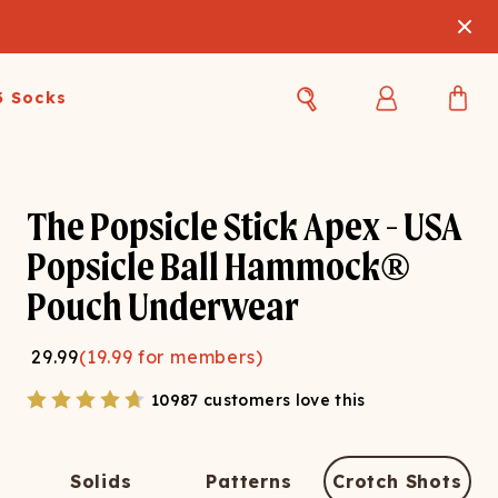
3 Socks
Best Sellers
Women's Best Sellers
Men's Best Sellers
The Popsicle Stick Apex - USA
s Best Sellers
Swim
Swim
Popsicle Ball Hammock®
Pouch Underwear
ty Gift Card
Sale
Sale
29.99
(
19.99
for members)
10987 customers love this
OUPLE'S
Solids
Patterns
Crotch Shots