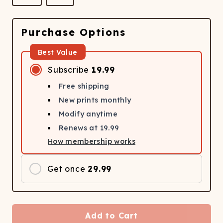
Purchase Options
Best Value
Subscribe
19.99
Free shipping
New prints monthly
Modify anytime
Renews at
19.99
How membership works
Get once
29.99
Add to Cart