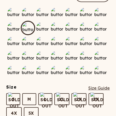
ATCHING
LAUNDRY
ps
NDERWEAR
Size
Size Guide
S
M
L
XL
2X
3X
4X
5X