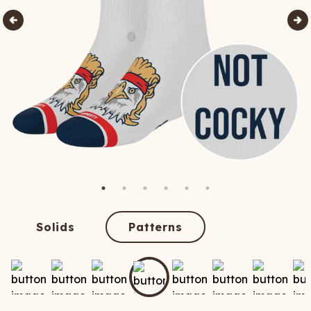
Solids
Patterns