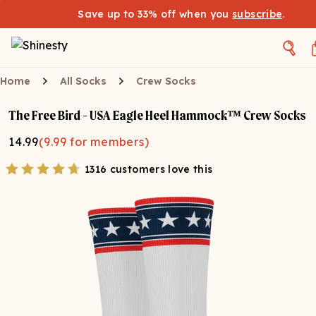
Save up to 33% off when you
subscribe
.
Home
All Socks
Crew Socks
The Free Bird - USA Eagle Heel Hammock™ Crew Socks
14.99
(
9.99
for members)
1316 customers love this