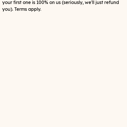
your first one is 100% on us (seriously, we'll just refund
you). Terms apply.