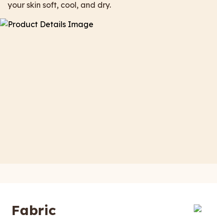
your skin soft, cool, and dry.
Fabric