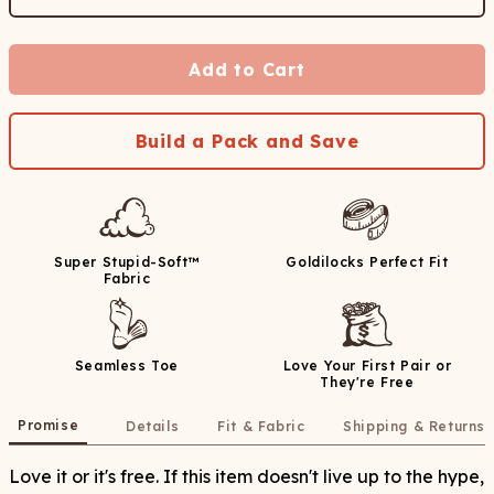
Add to Cart
Build a Pack and Save
Super Stupid-Soft™
Goldilocks Perfect Fit
Fabric
Seamless Toe
Love Your First Pair or
They're Free
Promise
Details
Fit & Fabric
Shipping & Returns
Love it or it's free. If this item doesn't live up to the hype,