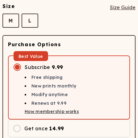
Size
Size Guide
M
L
Purchase Options
Best Value
Subscribe
9.99
Free shipping
New prints monthly
Modify anytime
Renews at
9.99
How membership works
Get once
14.99