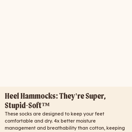
Heel Hammocks: They're Super,
Stupid-Soft™
These socks are designed to keep your feet
comfortable and dry. 4x better moisture
management and breathability than cotton, keeping