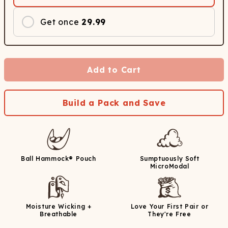
Get once
29.99
Add to Cart
Build a Pack and Save
Ball Hammock® Pouch
Sumptuously Soft
MicroModal
Moisture Wicking +
Love Your First Pair or
Breathable
They're Free