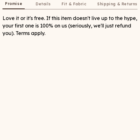
Promise
Details
Fit & Fabric
Shipping & Returns
Love it or it's free. If this item doesn't live up to the hype,
your first one is 100% on us (seriously, we'll just refund
you). Terms apply.