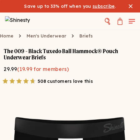
Save up to 33% off when you
subscribe
.
Home
Men's Underwear
Briefs
The 009 - Black Tuxedo Ball Hammock® Pouch
Underwear Briefs
29.99
(
19.99
for members)
508 customers love this