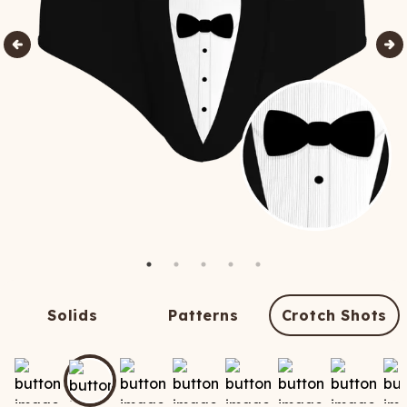
Solids
Patterns
Crotch Shots