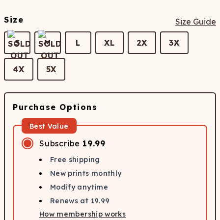
Size
Size Guide
S
M
L
XL
2X
3X
4X
5X
Purchase Options
Best Value
Subscribe
19.99
Free shipping
New prints monthly
Modify anytime
Renews at
19.99
How membership works