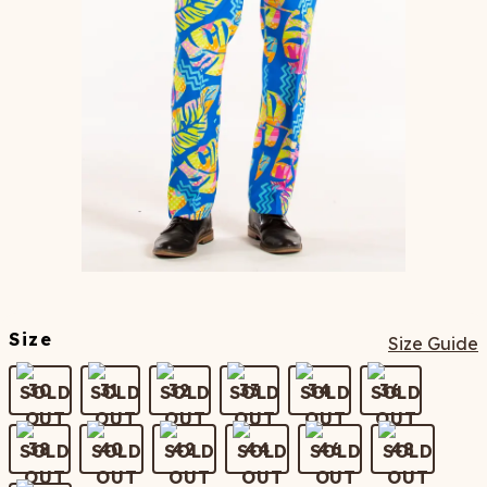
Size
Size Guide
30
31
32
33
34
36
38
40
42
44
46
48