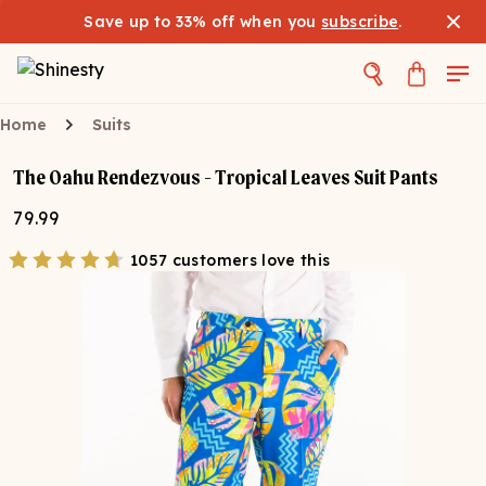
Save up to 33% off when you
subscribe
.
Home
Suits
The Oahu Rendezvous - Tropical Leaves Suit Pants
79.99
1057 customers love this