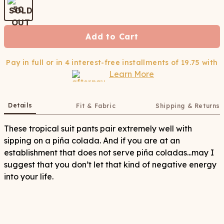
50
Add to Cart
Pay in full or in 4 interest-free installments of
19.75
with
Learn More
Details
Fit & Fabric
Shipping & Returns
These tropical suit pants pair extremely well with
sipping on a piña colada. And if you are at an
establishment that does not serve piña coladas...may I
suggest that you don’t let that kind of negative energy
into your life.