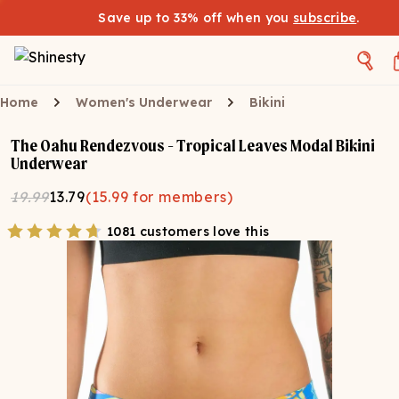
Save up to 33% off when you
subscribe
.
Home
Women's Underwear
Bikini
The Oahu Rendezvous - Tropical Leaves Modal Bikini
Underwear
19.99
13.79
(
15.99
for members)
1081 customers love this