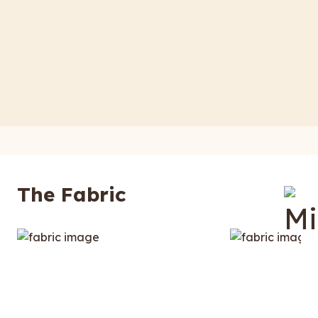
The Fabric