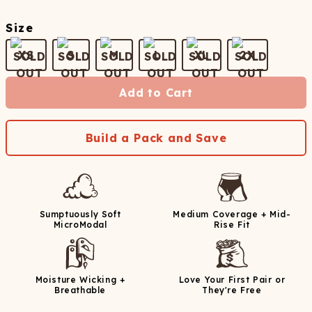
Size
XS
S
M
L
XL
2X
Add to Cart
Build a Pack and Save
Sumptuously Soft
Medium Coverage + Mid-
MicroModal
Rise Fit
Moisture Wicking +
Love Your First Pair or
Breathable
They're Free