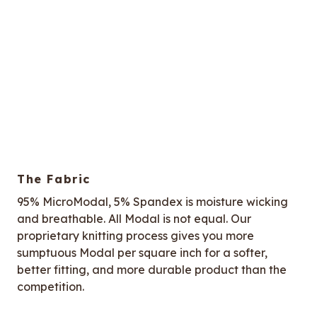
The Fabric
95% MicroModal, 5% Spandex is moisture wicking
and breathable. All Modal is not equal. Our
proprietary knitting process gives you more
sumptuous Modal per square inch for a softer,
better fitting, and more durable product than the
competition.