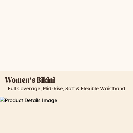
Women's Bikini
Full Coverage, Mid-Rise, Soft & Flexible Waistband