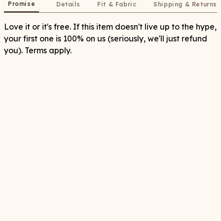
Promise
Details
Fit & Fabric
Shipping & Returns
Love it or it's free. If this item doesn't live up to the hype,
your first one is 100% on us (seriously, we'll just refund
you). Terms apply.