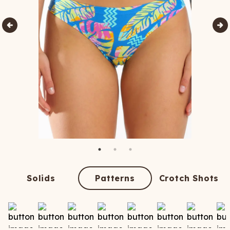
Solids
Patterns
Crotch Shots