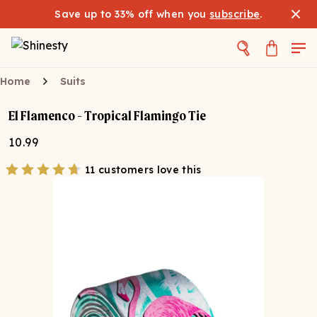
Save up to 33% off when you
subscribe
.
Home
Suits
El Flamenco - Tropical Flamingo Tie
10.99
11 customers love this