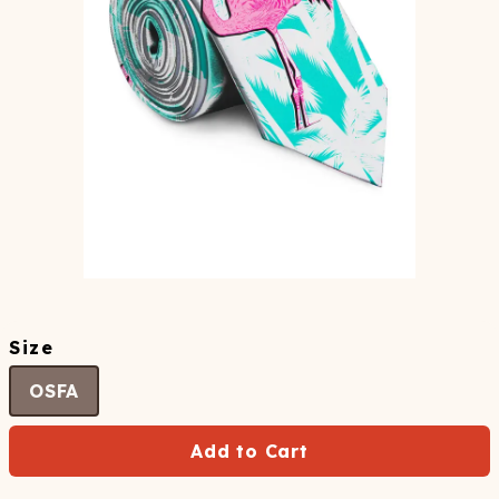
Size
OSFA
Add to Cart