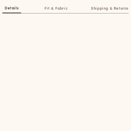
Details
Fit & Fabric
Shipping & Returns